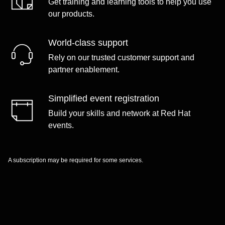
Get training and learning tools to help you use
our products.
World-class support
Rely on our trusted customer support and
partner enablement.
Simplified event registration
Build your skills and network at Red Hat
events.
A subscription may be required for some services.