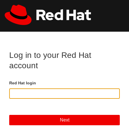
Skip to main content
All Red Hat
Register
Log in to your Red Hat
account
Red Hat login
Next