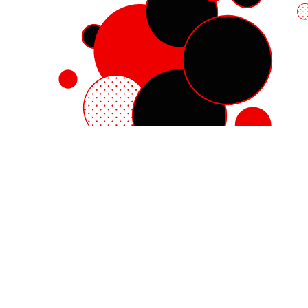
Red Hat Enterprise Linux
Red Hat OpenShift
Red Hat Ansible Automation Platform
Cloud services
See all products
My account
Training and certification
Customer support