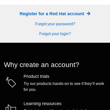
Register for a Red Hat account
Forgot your password?
Forgot your login?
Why create an account?
Product trials
Try our products hands-on to see if they’ll work
for you.
Learning resources