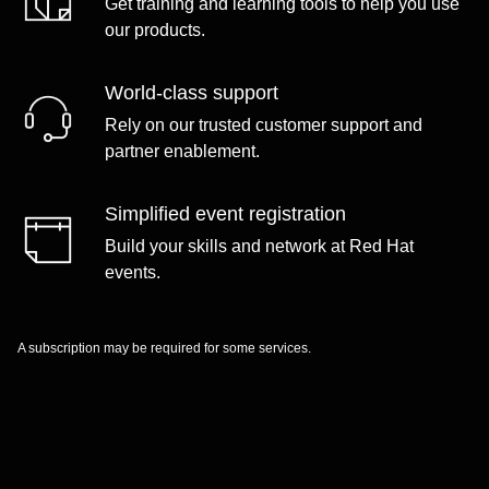
Get training and learning tools to help you use
our products.
World-class support
Rely on our trusted customer support and
partner enablement.
Simplified event registration
Build your skills and network at Red Hat
events.
A subscription may be required for some services.