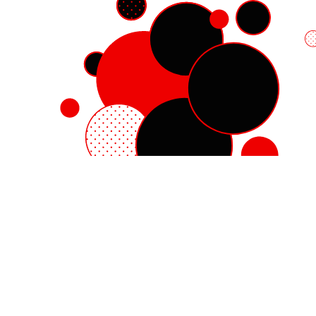
Red Hat Enterprise Linux
Red Hat OpenShift
Red Hat Ansible Automation Platform
Cloud services
See all products
My account