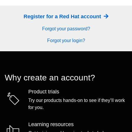
Register for a Red Hat account
Forgot your password?
Forgot your login?
Why create an account?
Product trials
Try our products hands-on to see if they’ll work
for you.
Learning resources