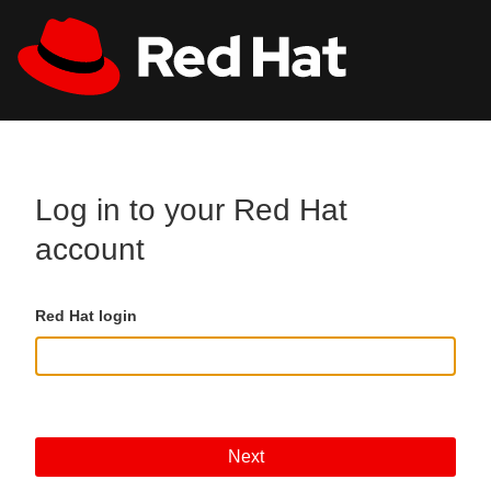
Skip to main content
All Red Hat
Register
Log in to your Red Hat
account
Red Hat login
Next