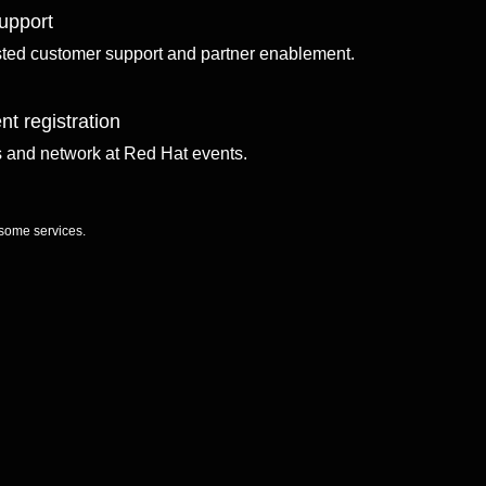
upport
sted customer support and partner enablement.
nt registration
ls and network at Red Hat events.
 some services.