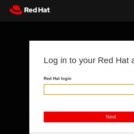
Skip to main content
Register
All Red Hat
Log in to your Red Hat 
Red Hat login
Next