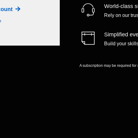
World-class s
ccount
Rely on our tru
?
Simplified eve
Build your skil
A subscription may be required for