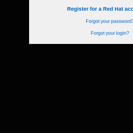
Register for a Red Hat a
Forgot your password
Forgot your login?