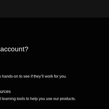
 account?
 hands-on to see if they’ll work for you.
ources
d learning tools to help you use our products.