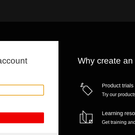
account
Why create an
Product trials
Try our products
Learning res
Get training an