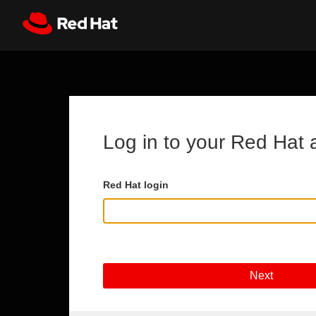
Skip to main content
Register
All Red Hat
Log in to your Red Hat 
Red Hat login
Next