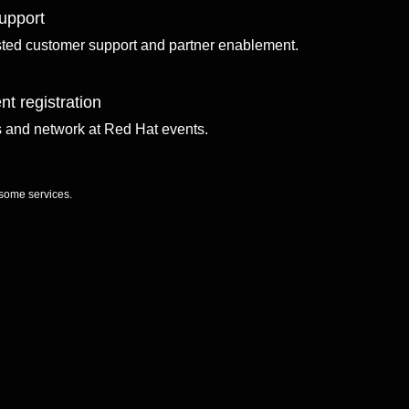
upport
sted customer support and partner enablement.
nt registration
ls and network at Red Hat events.
 some services.