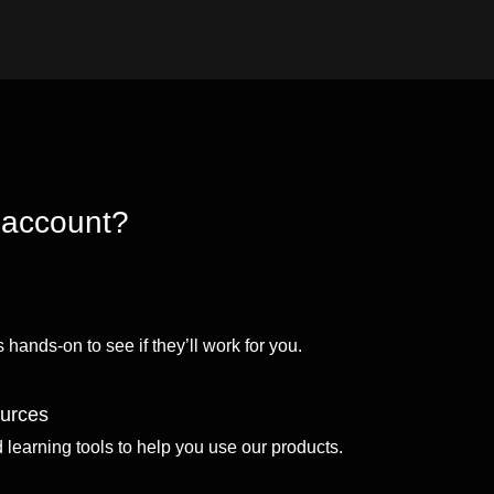
 account?
 hands-on to see if they’ll work for you.
ources
d learning tools to help you use our products.