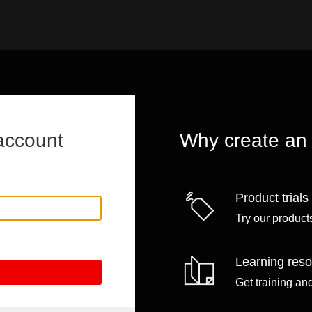
account
Why create an
Product trials
Try our products
Learning res
Get training an