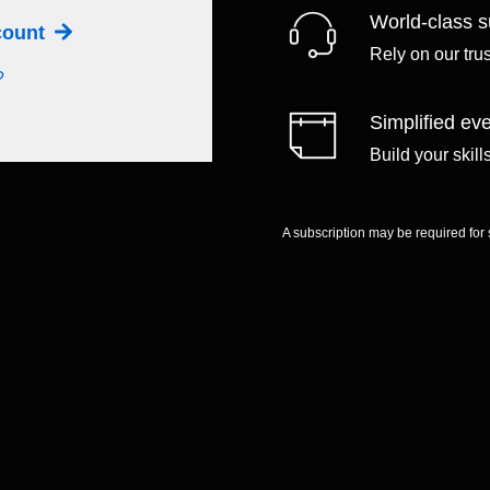
World-class s
ccount
Rely on our tru
?
Simplified eve
Build your skil
A subscription may be required for