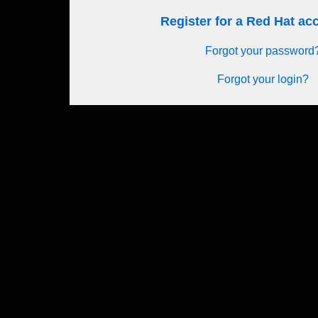
Register for a Red Hat a
Forgot your password
Forgot your login?