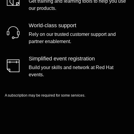
Get training and learning tools to help you use
our products.
World-class support
Rely on our trusted customer support and
partner enablement.
Simplified event registration
Build your skills and network at Red Hat
events.
A subscription may be required for some services.