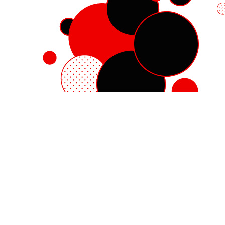
Red Hat Enterprise Linux
Red Hat OpenShift
Red Hat Ansible Automation Platform
Cloud services
See all products
My account
Training and certification
Customer support