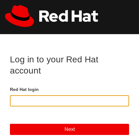
Skip to main content
All Red Hat
Register
Log in to your Red Hat
account
Red Hat login
Next