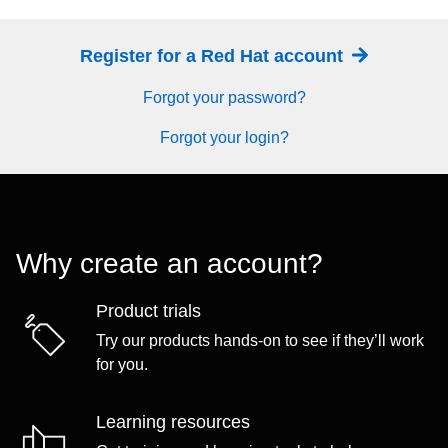
Register for a Red Hat account
Forgot your password?
Forgot your login?
Why create an account?
Product trials
Try our products hands-on to see if they’ll work
for you.
Learning resources