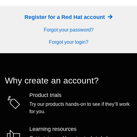
Register for a Red Hat account
Forgot your password?
Forgot your login?
Why create an account?
Product trials
Try our products hands-on to see if they’ll work
for you.
Learning resources