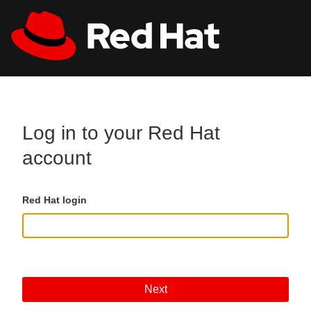
Skip to main content
All Red Hat
Register
Log in to your Red Hat
account
Red Hat login
Next