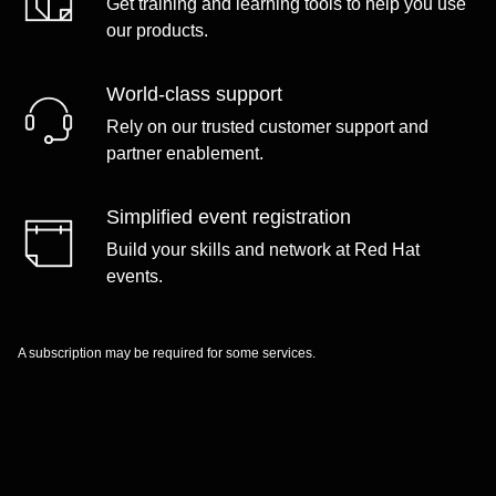
Get training and learning tools to help you use
our products.
World-class support
Rely on our trusted customer support and
partner enablement.
Simplified event registration
Build your skills and network at Red Hat
events.
A subscription may be required for some services.