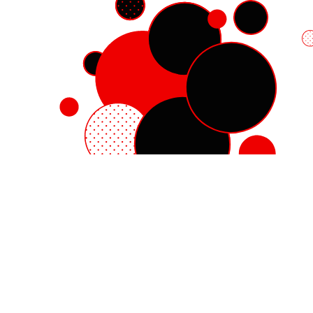
Red Hat Enterprise Linux
Red Hat OpenShift
Red Hat Ansible Automation Platform
Cloud services
See all products
My account