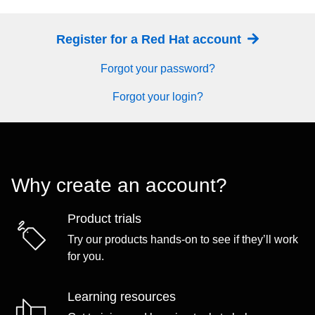
Register for a Red Hat account
Forgot your password?
Forgot your login?
Why create an account?
Product trials
Try our products hands-on to see if they’ll work
for you.
Learning resources