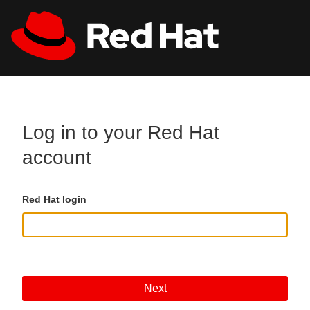
Skip to main content
All Red Hat
Register
Log in to your Red Hat
account
Red Hat login
Next