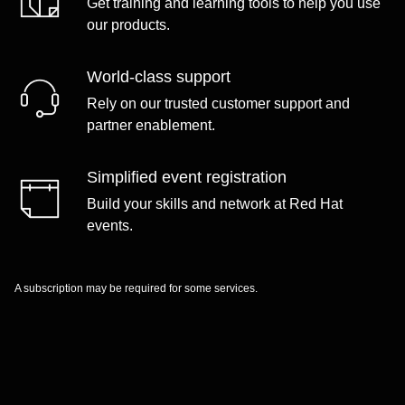
Get training and learning tools to help you use
our products.
World-class support
Rely on our trusted customer support and
partner enablement.
Simplified event registration
Build your skills and network at Red Hat
events.
A subscription may be required for some services.