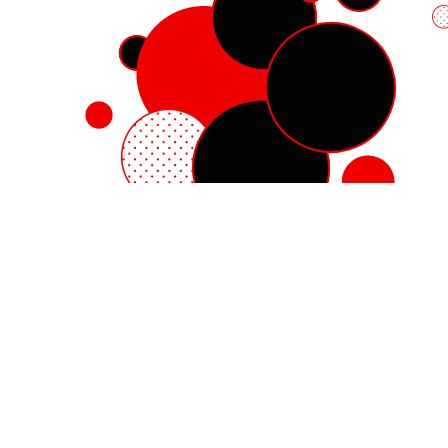
Red Hat Enterprise Linux
Red Hat OpenShift
Red Hat Ansible Automation Platform
Cloud services
See all products
My account
Training and certification
Customer support