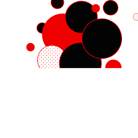
Red Hat Enterprise Linux
Red Hat OpenShift
Red Hat Ansible Automation Platform
Cloud services
See all products
My account