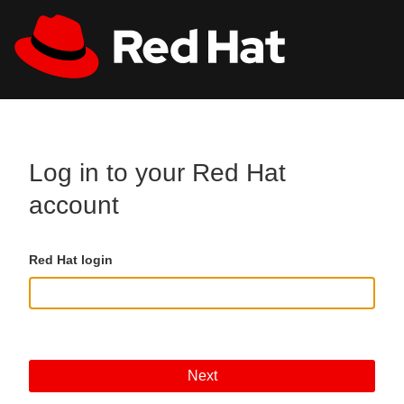
Skip to main content
All Red Hat
Register
Log in to your Red Hat
account
Red Hat login
Next