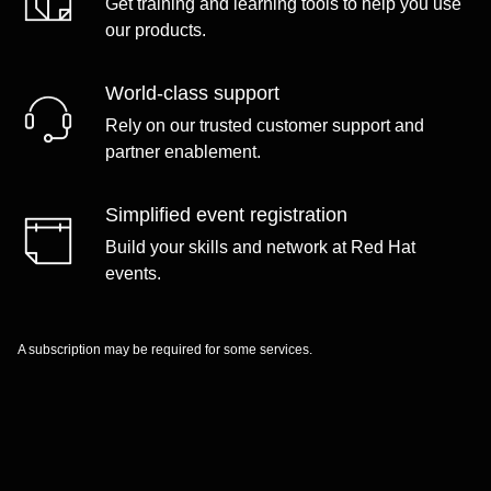
Get training and learning tools to help you use
our products.
World-class support
Rely on our trusted customer support and
partner enablement.
Simplified event registration
Build your skills and network at Red Hat
events.
A subscription may be required for some services.