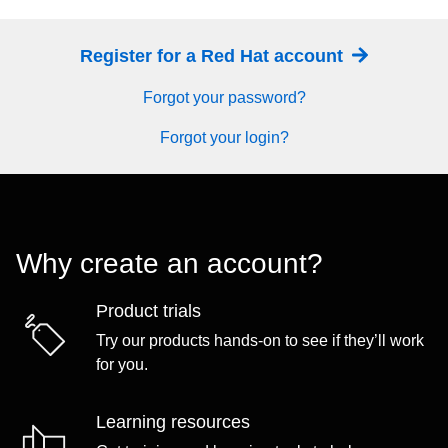
Register for a Red Hat account
Forgot your password?
Forgot your login?
Why create an account?
Product trials
Try our products hands-on to see if they’ll work
for you.
Learning resources