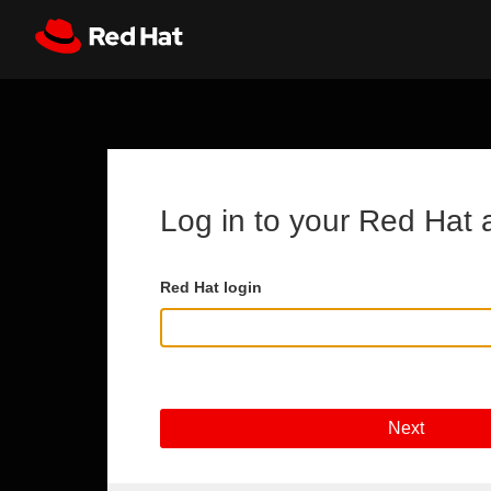
Skip to main content
Register
All Red Hat
Log in to your Red Hat 
Red Hat login
Next