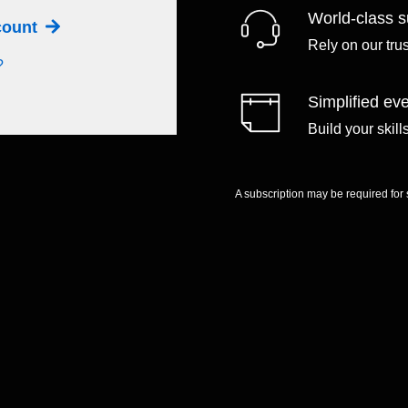
World-class s
ccount
Rely on our tru
?
Simplified eve
Build your skil
A subscription may be required for