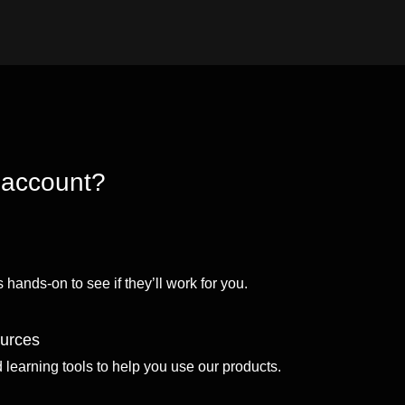
 account?
 hands-on to see if they’ll work for you.
ources
d learning tools to help you use our products.