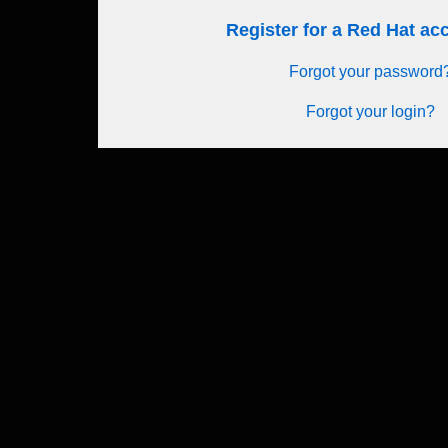
Register for a Red Hat a
Forgot your password
Forgot your login?