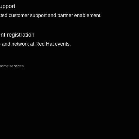
upport
sted customer support and partner enablement.
nt registration
ls and network at Red Hat events.
 some services.