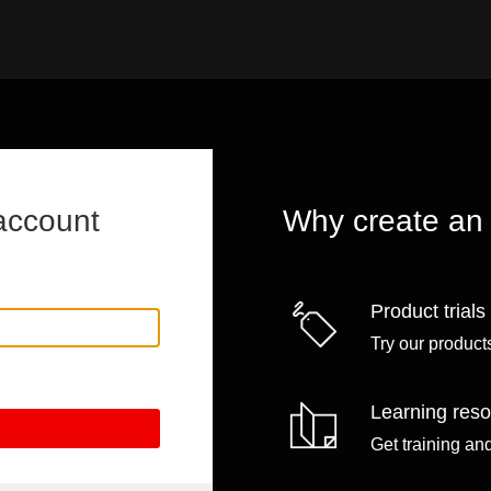
account
Why create an
Product trials
Try our products
Learning res
Get training an