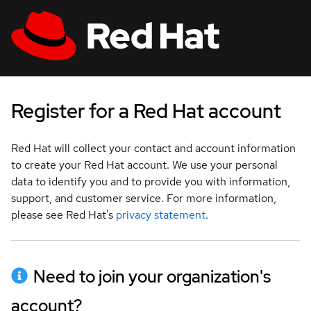
Skip to main content
:
:
:
indeterminate status
indeterminate status
indeterminate status
;
;
;
All Red Hat
Log in
Register for a Red Hat account
Red Hat will collect your contact and account information
to create your Red Hat account. We use your personal
data to identify you and to provide you with information,
support, and customer service. For more information,
please see Red Hat's
privacy statement
.
Need to join your organization's
account?