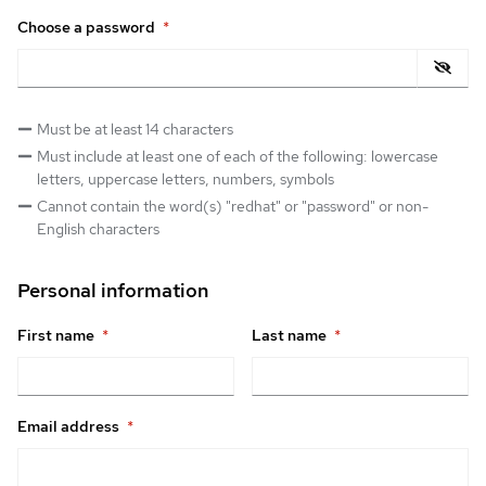
Choose a password
*
Must be at least 14 characters
Must include at least one of each of the following: lowercase
letters, uppercase letters, numbers, symbols
Cannot contain the word(s) "redhat" or "password" or non-
English characters
Personal information
First name
*
Last name
*
Email address
*