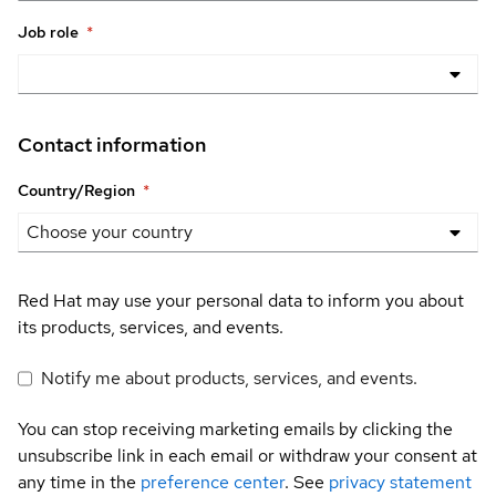
Job role
*
Contact information
Country/Region
*
Red Hat may use your personal data to inform you about
its products, services, and events.
Notify me about products, services, and events.
You can stop receiving marketing emails by clicking the
unsubscribe link in each email or withdraw your consent at
any time in the
preference center
. See
privacy statement