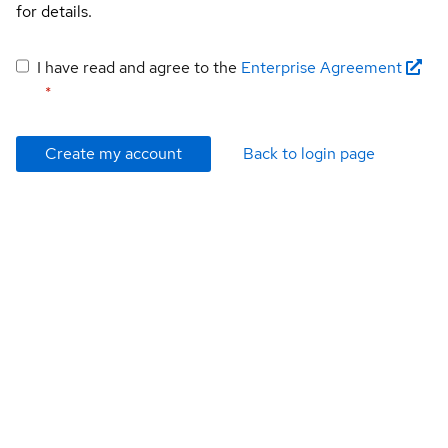
for details.
I have read and agree to the
Enterprise Agreement
*
Create my account
Back to login page