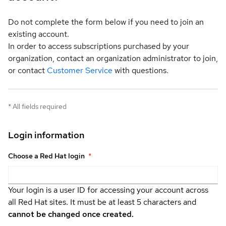
Do not complete the form below if you need to join an
existing account.
In order to access subscriptions purchased by your
organization, contact an organization administrator to join,
or contact
Customer Service
with questions.
*
All fields required
Login information
Choose a Red Hat login
*
Your login is a user ID for accessing your account across
all Red Hat sites. It must be at least 5 characters and
cannot be changed once created.