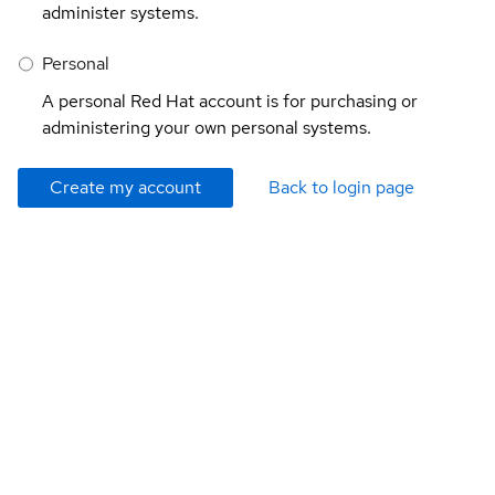
administer systems.
Personal
A personal Red Hat account is for purchasing or
administering your own personal systems.
Create my account
Back to login page