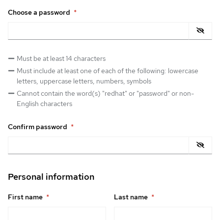
Choose a password
*
Must be at least 14 characters
Must include at least one of each of the following: lowercase
letters, uppercase letters, numbers, symbols
Cannot contain the word(s) "redhat" or "password" or non-
English characters
Confirm password
*
Personal information
First name
*
Last name
*