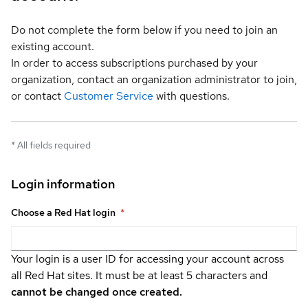
Do not complete the form below if you need to join an
existing account.
In order to access subscriptions purchased by your
organization, contact an organization administrator to join,
or contact
Customer Service
with questions.
*
All fields required
Login information
Choose a Red Hat login
*
Your login is a user ID for accessing your account across
all Red Hat sites. It must be at least 5 characters and
cannot be changed once created.