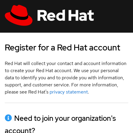
Skip to main content
:
:
:
indeterminate status
indeterminate status
indeterminate status
;
;
;
All Red Hat
Log in
Register for a Red Hat account
Red Hat will collect your contact and account information
to create your Red Hat account. We use your personal
data to identify you and to provide you with information,
support, and customer service. For more information,
please see Red Hat's
privacy statement
.
Need to join your organization's
account?