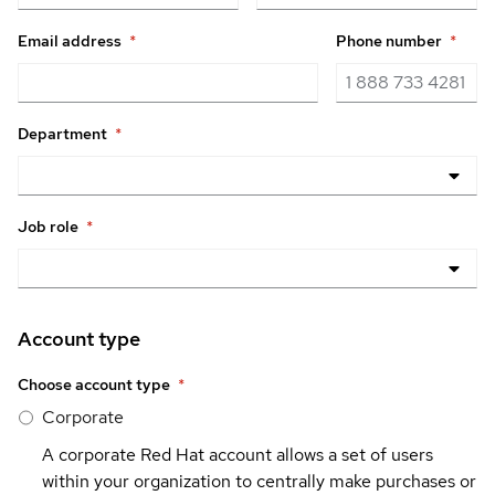
Email address
*
Phone number
*
Department
*
Job role
*
Account type
Choose account type
*
Corporate
A corporate Red Hat account allows a set of users
within your organization to centrally make purchases or