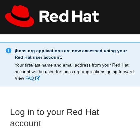
Skip to main content
Info Alert:
All Red Hat
Register
jboss.org applications are now accessed using your
Red Hat user account.
Your first/last name and email address from your Red Hat
account will be used for jboss.org applications going forward.
View
FAQ
Log in to your Red Hat
account