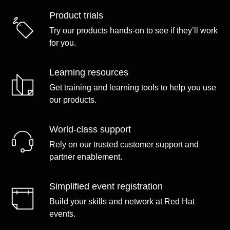
Product trials
Try our products hands-on to see if they’ll work
for you.
Learning resources
Get training and learning tools to help you use
our products.
World-class support
Rely on our trusted customer support and
partner enablement.
Simplified event registration
Build your skills and network at Red Hat
events.