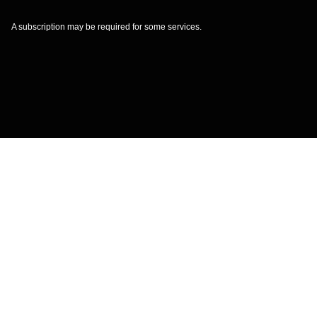
A subscription may be required for some services.