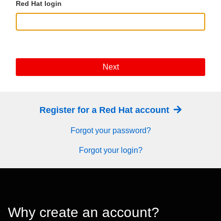
Red Hat login
Next
Register for a Red Hat account
Forgot your password?
Forgot your login?
Why create an account?