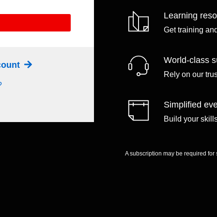
Learning res
Get training an
World-class s
ccount
Rely on our tru
?
Simplified eve
Build your skil
A subscription may be required for