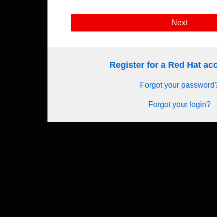
Next
Register for a Red Hat a
Forgot your password
Forgot your login?