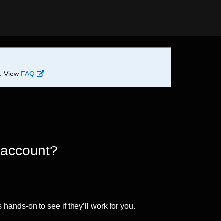
d. View
FAQ
 account?
 hands-on to see if they’ll work for you.