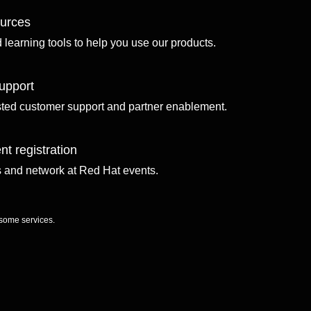
ources
d learning tools to help you use our products.
upport
sted customer support and partner enablement.
nt registration
ls and network at Red Hat events.
 some services.