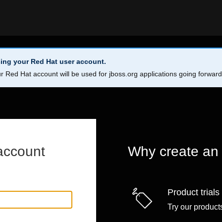
ing your Red Hat user account.
r Red Hat account will be used for jboss.org applications going forwar
account
Why create an
Product trials
Try our products