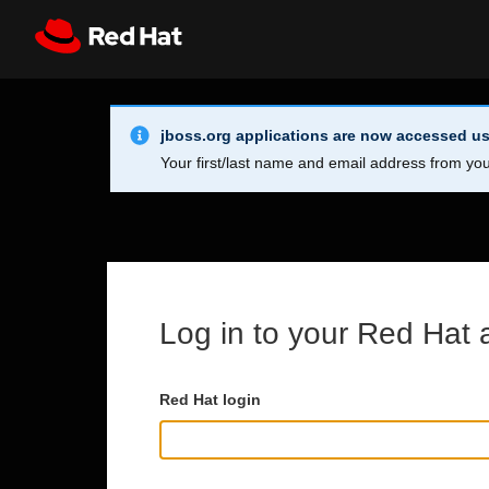
Skip to main content
Info Alert:
Register
All Red Hat
jboss.org applications are now accessed us
Your first/last name and email address from you
Log in to your Red Hat 
Red Hat login