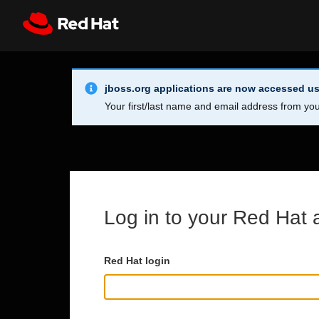
Skip to main content
Info Alert:
Register
All Red Hat
jboss.org applications are now accessed us
Your first/last name and email address from you
Log in to your Red Hat 
Red Hat login