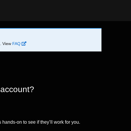
d. View
FAQ
 account?
 hands-on to see if they’ll work for you.