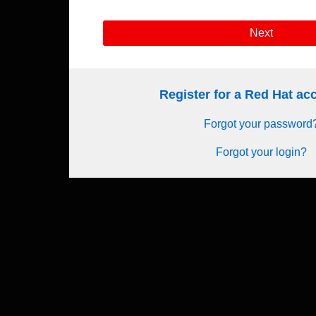
Next
Register for a Red Hat a
Forgot your password
Forgot your login?