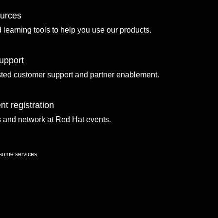
ources
d learning tools to help you use our products.
upport
sted customer support and partner enablement.
nt registration
ls and network at Red Hat events.
 some services.