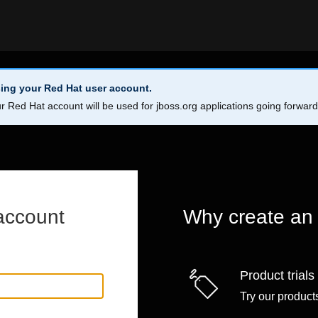
ing your Red Hat user account.
r Red Hat account will be used for jboss.org applications going forwar
account
Why create an
Product trials
Try our products