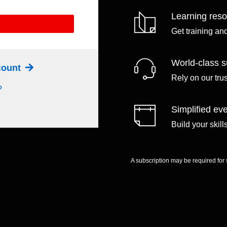
Learning res
Get training an
World-class s
ccount
Rely on our tru
?
Simplified eve
Build your skil
A subscription may be required for