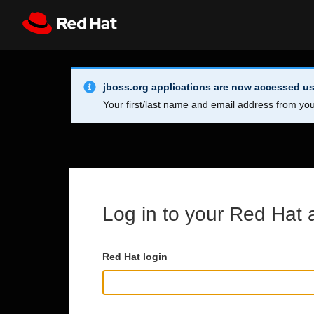
Skip to main content
Info Alert:
Register
All Red Hat
jboss.org applications are now accessed us
Your first/last name and email address from you
Log in to your Red Hat 
Red Hat login