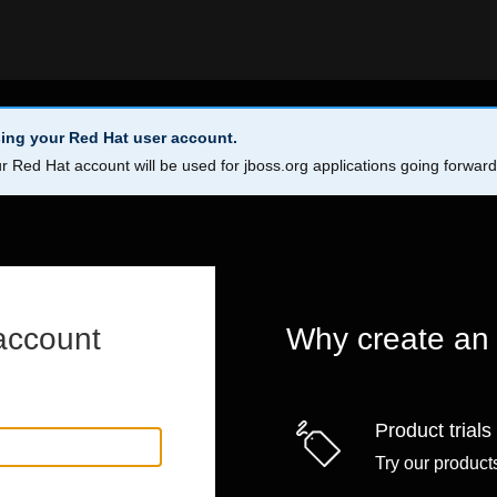
ing your Red Hat user account.
r Red Hat account will be used for jboss.org applications going forwar
account
Why create an
Product trials
Try our products