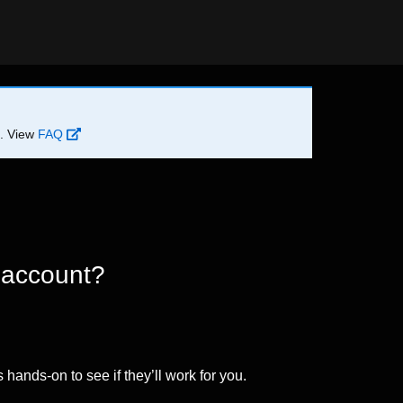
d. View
FAQ
 account?
 hands-on to see if they’ll work for you.