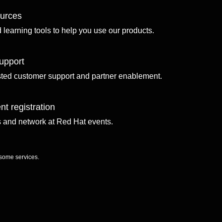
ources
d learning tools to help you use our products.
upport
sted customer support and partner enablement.
nt registration
ls and network at Red Hat events.
 some services.