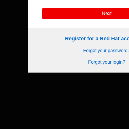
Next
Register for a Red Hat a
Forgot your password
Forgot your login?