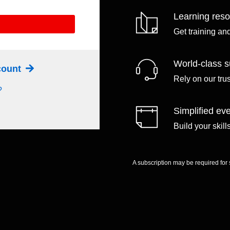
Learning res
Get training an
World-class s
ccount
Rely on our tru
?
Simplified eve
Build your skil
A subscription may be required for