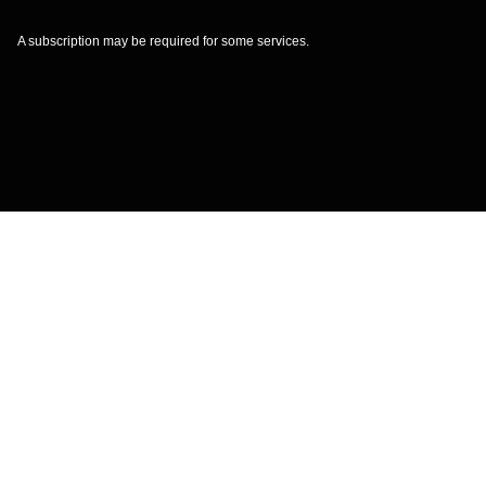
A subscription may be required for some services.