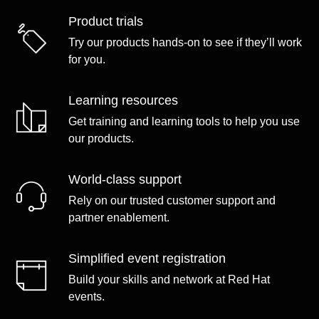
Product trials
Try our products hands-on to see if they’ll work
for you.
Learning resources
Get training and learning tools to help you use
our products.
World-class support
Rely on our trusted customer support and
partner enablement.
Simplified event registration
Build your skills and network at Red Hat
events.