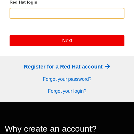
Red Hat login
Next
Register for a Red Hat account
Forgot your password?
Forgot your login?
Why create an account?