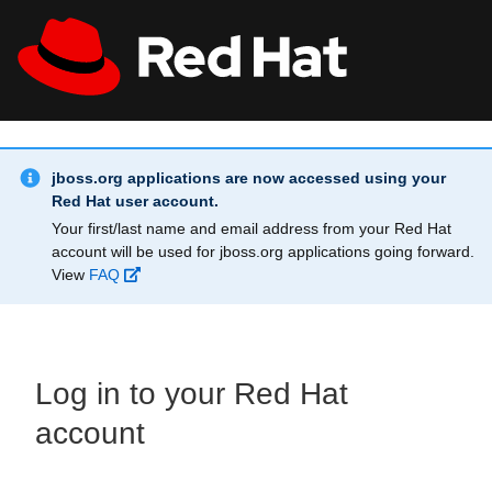
Skip to main content
Info Alert:
All Red Hat
Register
jboss.org applications are now accessed using your
Red Hat user account.
Your first/last name and email address from your Red Hat
account will be used for jboss.org applications going forward.
View
FAQ
Log in to your Red Hat
account