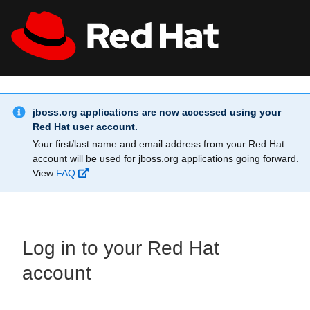
Skip to main content
Info Alert:
All Red Hat
Register
jboss.org applications are now accessed using your
Red Hat user account.
Your first/last name and email address from your Red Hat
account will be used for jboss.org applications going forward.
View
FAQ
Log in to your Red Hat
account