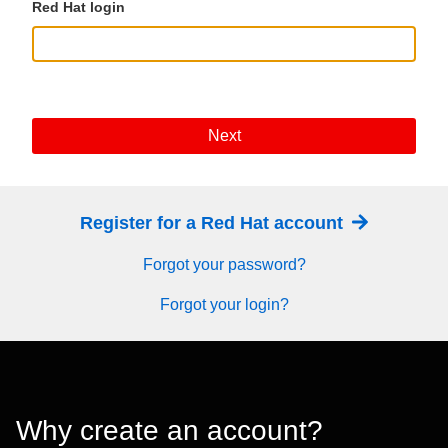
Red Hat login
Next
Register for a Red Hat account
Forgot your password?
Forgot your login?
Why create an account?