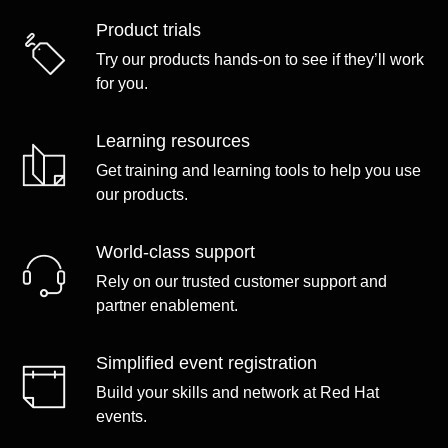
Product trials
Try our products hands-on to see if they’ll work
for you.
Learning resources
Get training and learning tools to help you use
our products.
World-class support
Rely on our trusted customer support and
partner enablement.
Simplified event registration
Build your skills and network at Red Hat
events.