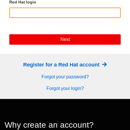
Red Hat login
Next
Register for a Red Hat account
Forgot your password?
Forgot your login?
Why create an account?