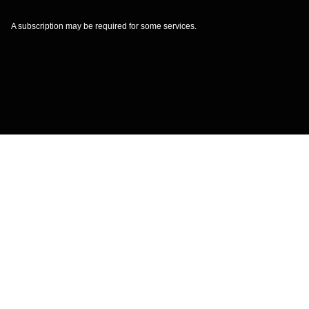
A subscription may be required for some services.