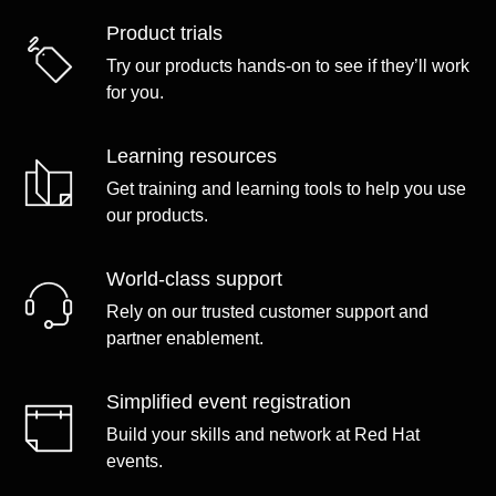
Product trials
Try our products hands-on to see if they’ll work
for you.
Learning resources
Get training and learning tools to help you use
our products.
World-class support
Rely on our trusted customer support and
partner enablement.
Simplified event registration
Build your skills and network at Red Hat
events.