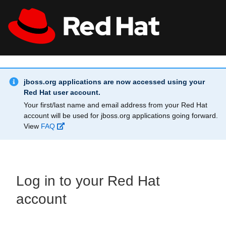
Skip to main content
Info Alert:
All Red Hat
Register
jboss.org applications are now accessed using your
Red Hat user account.
Your first/last name and email address from your Red Hat
account will be used for jboss.org applications going forward.
View
FAQ
Log in to your Red Hat
account