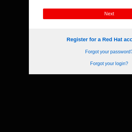
Next
Register for a Red Hat a
Forgot your password
Forgot your login?