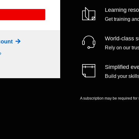
Learning res
Get training an
World-class s
ccount
Rely on our tru
?
Simplified eve
Build your skil
A subscription may be required for