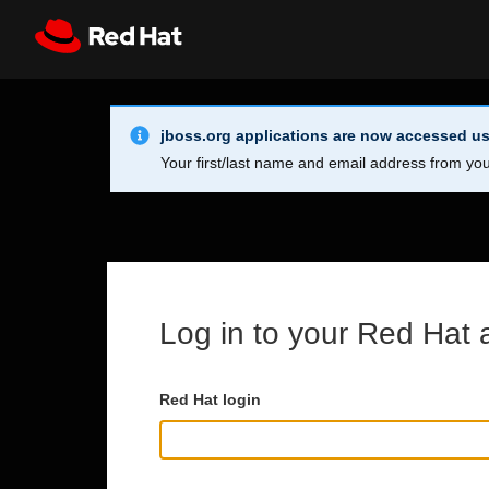
Skip to main content
Info Alert:
Register
All Red Hat
jboss.org applications are now accessed us
Your first/last name and email address from you
Log in to your Red Hat 
Red Hat login