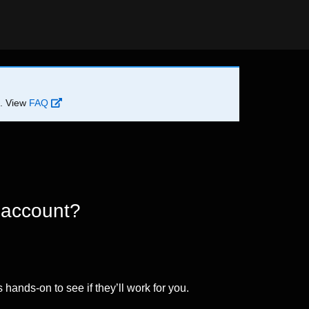
d. View
FAQ
 account?
 hands-on to see if they’ll work for you.