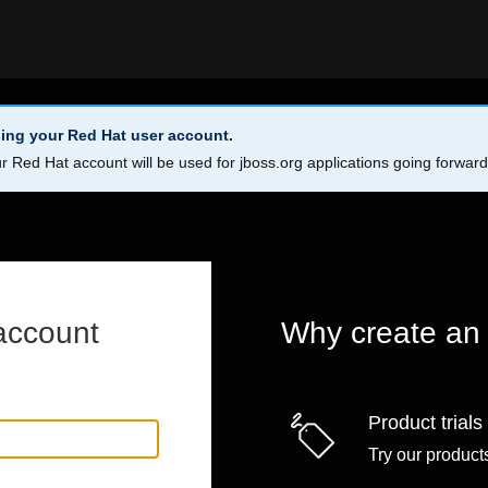
ing your Red Hat user account.
r Red Hat account will be used for jboss.org applications going forwar
account
Why create an
Product trials
Try our products