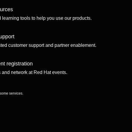
ources
d learning tools to help you use our products.
upport
sted customer support and partner enablement.
nt registration
ls and network at Red Hat events.
 some services.