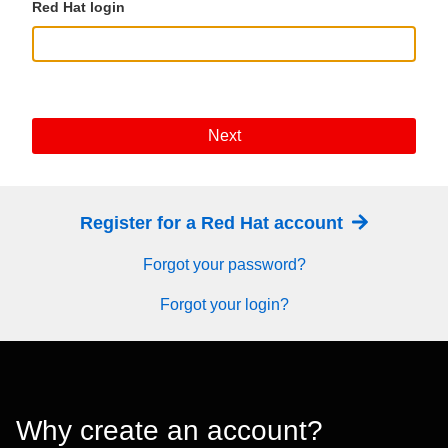
Red Hat login
Next
Register for a Red Hat account
Forgot your password?
Forgot your login?
Why create an account?