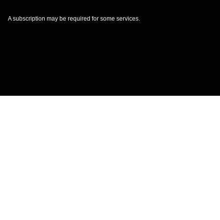
A subscription may be required for some services.