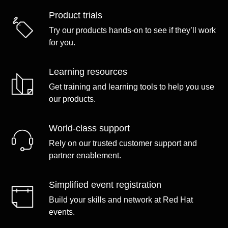
Product trials
Try our products hands-on to see if they’ll work
for you.
Learning resources
Get training and learning tools to help you use
our products.
World-class support
Rely on our trusted customer support and
partner enablement.
Simplified event registration
Build your skills and network at Red Hat
events.