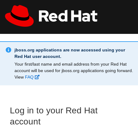
Skip to main content
Info Alert:
All Red Hat
Register
jboss.org applications are now accessed using your
Red Hat user account.
Your first/last name and email address from your Red Hat
account will be used for jboss.org applications going forward.
View
FAQ
Log in to your Red Hat
account