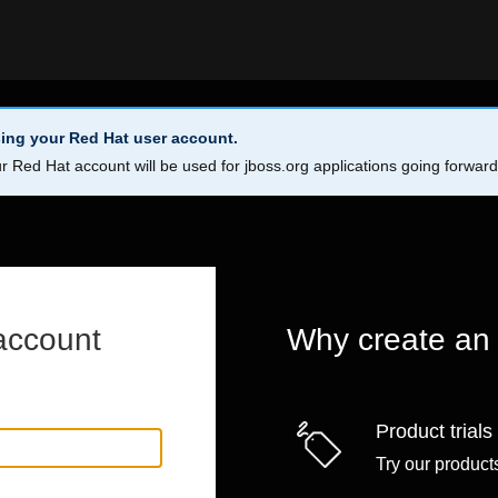
ing your Red Hat user account.
r Red Hat account will be used for jboss.org applications going forwar
account
Why create an
Product trials
Try our products