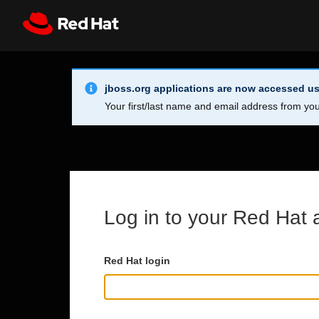
Skip to main content
Info Alert:
Register
All Red Hat
jboss.org applications are now accessed us
Your first/last name and email address from you
Log in to your Red Hat 
Red Hat login