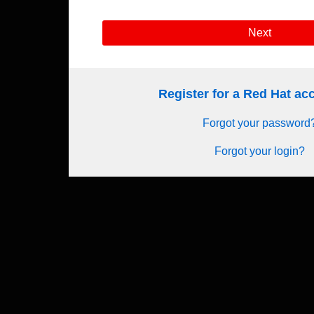
Next
Register for a Red Hat a
Forgot your password
Forgot your login?