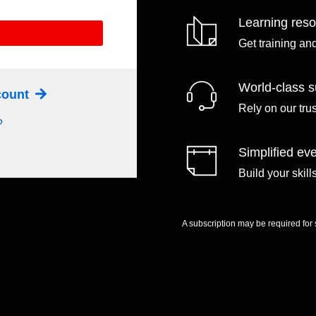
Learning res
Get training an
World-class s
ccount
Rely on our tru
?
Simplified eve
Build your skil
A subscription may be required for