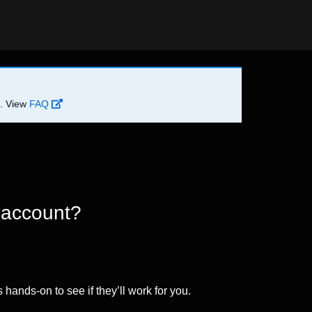
d. View
FAQ
 account?
 hands-on to see if they’ll work for you.