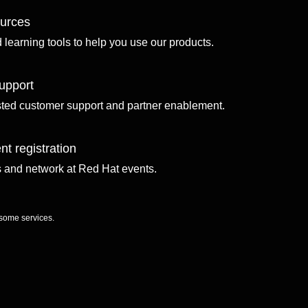
ources
d learning tools to help you use our products.
upport
sted customer support and partner enablement.
nt registration
ls and network at Red Hat events.
 some services.