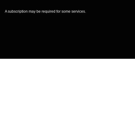
A subscription may be required for some services.