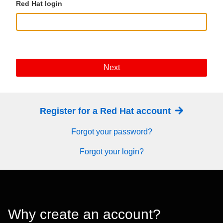
Red Hat login
Next
Register for a Red Hat account
Forgot your password?
Forgot your login?
Why create an account?