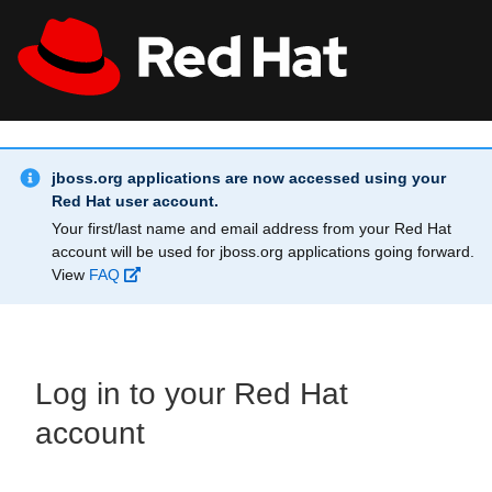
Skip to main content
Info Alert:
All Red Hat
Register
jboss.org applications are now accessed using your
Red Hat user account.
Your first/last name and email address from your Red Hat
account will be used for jboss.org applications going forward.
View
FAQ
Log in to your Red Hat
account