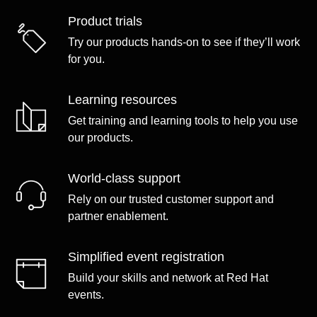
Product trials
Try our products hands-on to see if they’ll work
for you.
Learning resources
Get training and learning tools to help you use
our products.
World-class support
Rely on our trusted customer support and
partner enablement.
Simplified event registration
Build your skills and network at Red Hat
events.