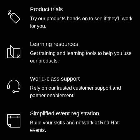
Product trials
Try our products hands-on to see if they’ll work
for you.
Learning resources
Get training and learning tools to help you use
our products.
World-class support
Rely on our trusted customer support and
partner enablement.
Simplified event registration
Build your skills and network at Red Hat
events.