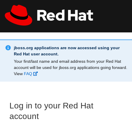
Skip to main content
Info Alert:
All Red Hat
Register
jboss.org applications are now accessed using your
Red Hat user account.
Your first/last name and email address from your Red Hat
account will be used for jboss.org applications going forward.
View
FAQ
Log in to your Red Hat
account