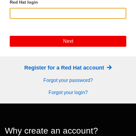
Red Hat login
Next
Register for a Red Hat account
Forgot your password?
Forgot your login?
Why create an account?