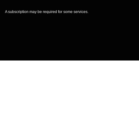
A subscription may be required for some services.