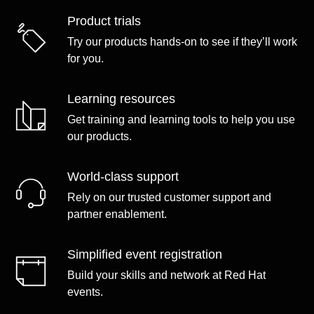
Product trials
Try our products hands-on to see if they’ll work
for you.
Learning resources
Get training and learning tools to help you use
our products.
World-class support
Rely on our trusted customer support and
partner enablement.
Simplified event registration
Build your skills and network at Red Hat
events.