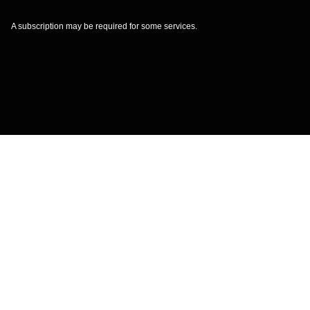
A subscription may be required for some services.