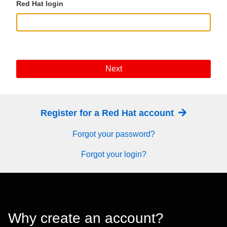
Red Hat login
Next
Register for a Red Hat account
Forgot your password?
Forgot your login?
Why create an account?