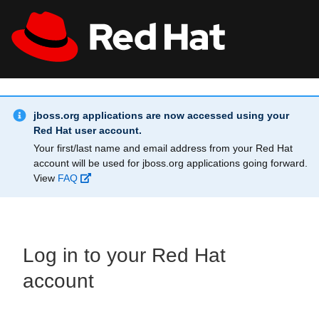
Skip to main content
Info Alert:
All Red Hat
Register
jboss.org applications are now accessed using your
Red Hat user account.
Your first/last name and email address from your Red Hat
account will be used for jboss.org applications going forward.
View
FAQ
Log in to your Red Hat
account