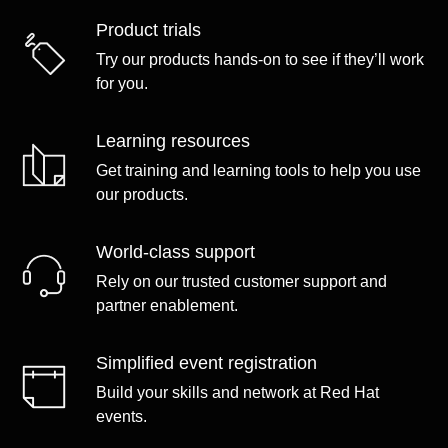
Product trials
Try our products hands-on to see if they’ll work
for you.
Learning resources
Get training and learning tools to help you use
our products.
World-class support
Rely on our trusted customer support and
partner enablement.
Simplified event registration
Build your skills and network at Red Hat
events.