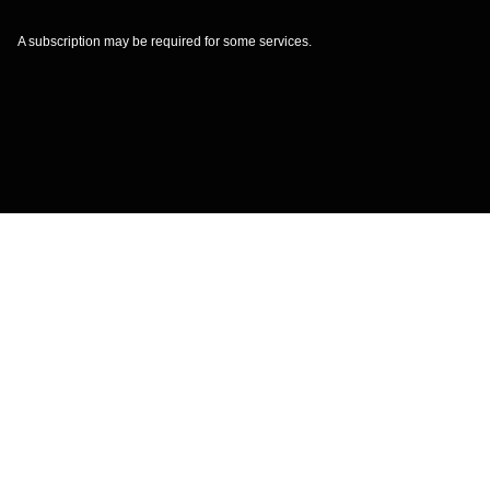
A subscription may be required for some services.