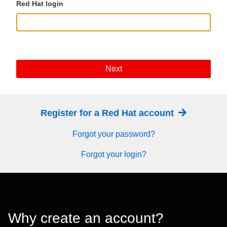
Red Hat login
Next
Register for a Red Hat account
Forgot your password?
Forgot your login?
Why create an account?