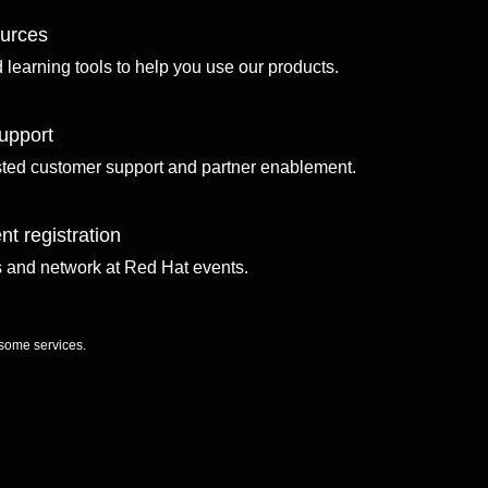
ources
d learning tools to help you use our products.
upport
sted customer support and partner enablement.
nt registration
ls and network at Red Hat events.
 some services.