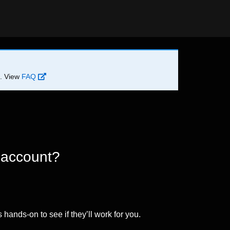
d. View
FAQ
 account?
 hands-on to see if they’ll work for you.