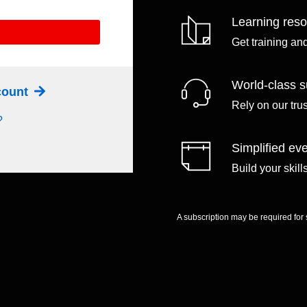
Learning res
Get training an
World-class s
ccount
Rely on our tru
?
Simplified eve
Build your skil
A subscription may be required for