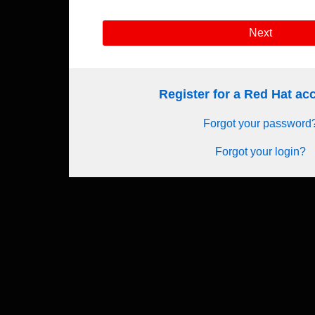
Next
Register for a Red Hat a
Forgot your password
Forgot your login?