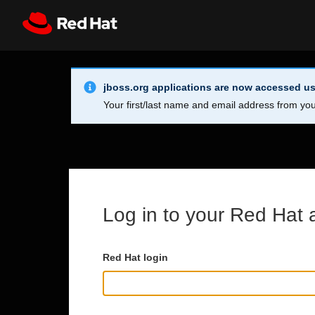
Skip to main content
Info Alert:
Register
All Red Hat
jboss.org applications are now accessed us
Your first/last name and email address from you
Log in to your Red Hat 
Red Hat login