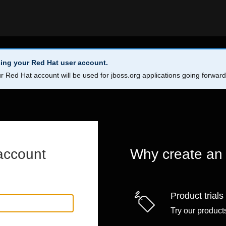
ing your Red Hat user account.
r Red Hat account will be used for jboss.org applications going forwar
account
Why create an
Product trials
Try our products