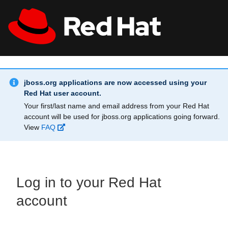
Skip to main content
Info Alert:
All Red Hat
Register
jboss.org applications are now accessed using your
Red Hat user account.
Your first/last name and email address from your Red Hat
account will be used for jboss.org applications going forward.
View
FAQ
Log in to your Red Hat
account