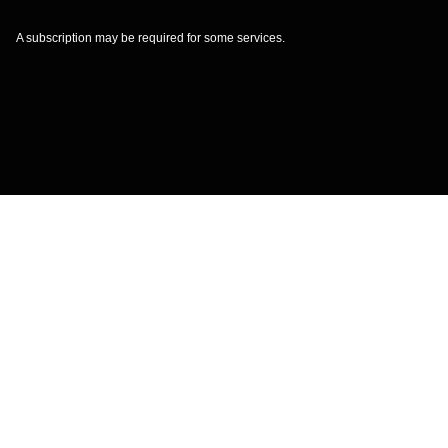
A subscription may be required for some services.