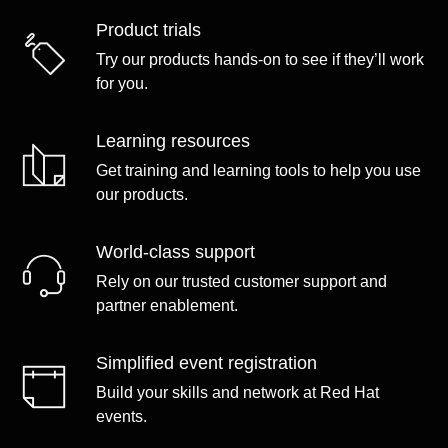
Product trials
Try our products hands-on to see if they’ll work
for you.
Learning resources
Get training and learning tools to help you use
our products.
World-class support
Rely on our trusted customer support and
partner enablement.
Simplified event registration
Build your skills and network at Red Hat
events.