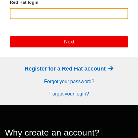
Red Hat login
Next
Register for a Red Hat account
Forgot your password?
Forgot your login?
Why create an account?