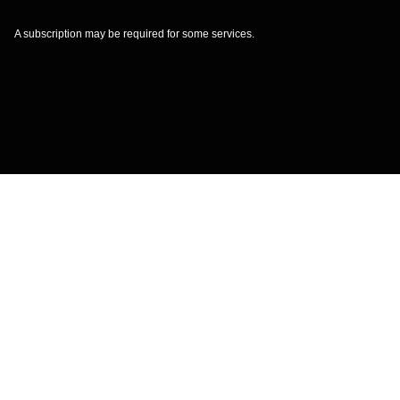
A subscription may be required for some services.