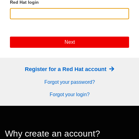
Red Hat login
Next
Register for a Red Hat account
Forgot your password?
Forgot your login?
Why create an account?