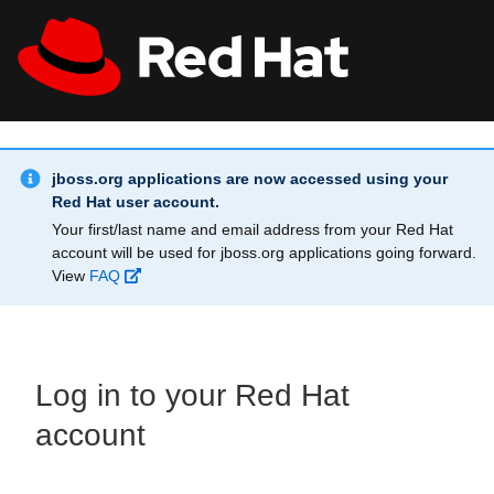
Skip to main content
Info Alert:
All Red Hat
Register
jboss.org applications are now accessed using your
Red Hat user account.
Your first/last name and email address from your Red Hat
account will be used for jboss.org applications going forward.
View
FAQ
Log in to your Red Hat
account