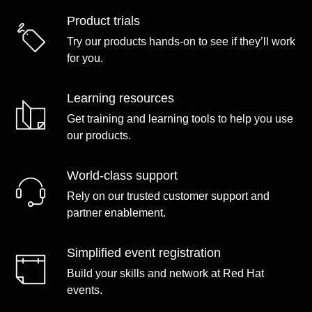
Product trials
Try our products hands-on to see if they’ll work
for you.
Learning resources
Get training and learning tools to help you use
our products.
World-class support
Rely on our trusted customer support and
partner enablement.
Simplified event registration
Build your skills and network at Red Hat
events.