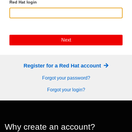
Red Hat login
Next
Register for a Red Hat account
Forgot your password?
Forgot your login?
Why create an account?