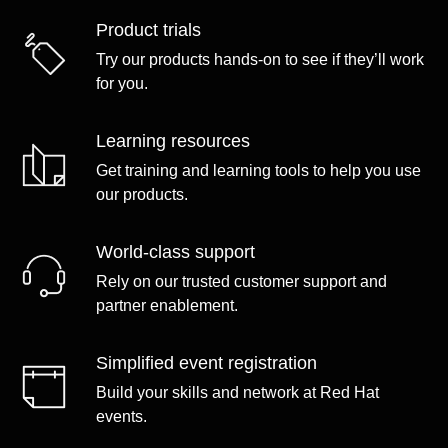
Product trials
Try our products hands-on to see if they’ll work
for you.
Learning resources
Get training and learning tools to help you use
our products.
World-class support
Rely on our trusted customer support and
partner enablement.
Simplified event registration
Build your skills and network at Red Hat
events.