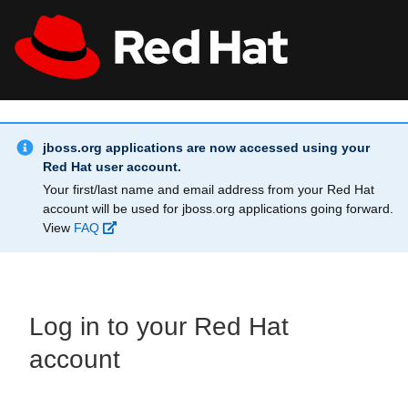
Skip to main content
Info Alert:
All Red Hat
Register
jboss.org applications are now accessed using your
Red Hat user account.
Your first/last name and email address from your Red Hat
account will be used for jboss.org applications going forward.
View
FAQ
Log in to your Red Hat
account