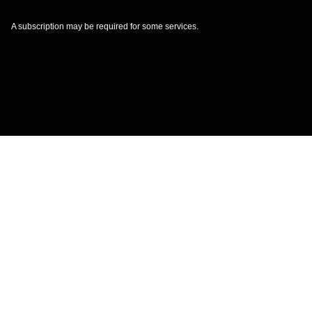
A subscription may be required for some services.