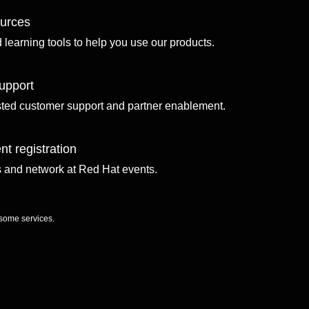
ources
d learning tools to help you use our products.
upport
sted customer support and partner enablement.
nt registration
ls and network at Red Hat events.
 some services.