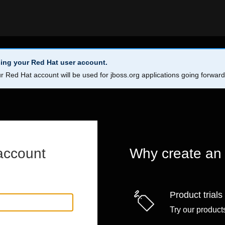
ing your Red Hat user account.
r Red Hat account will be used for jboss.org applications going forwar
account
Why create an
Product trials
Try our products