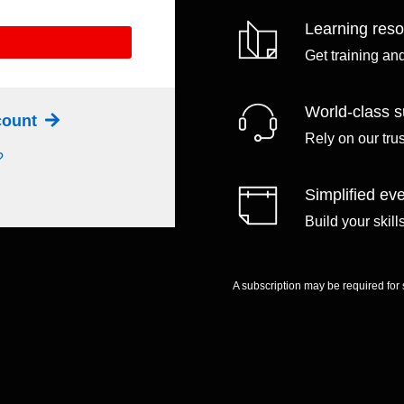
Learning res
Get training an
World-class s
ccount
Rely on our tru
?
Simplified eve
Build your skil
A subscription may be required for