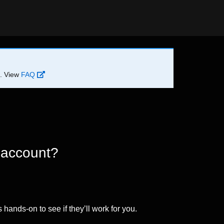
d. View
FAQ
 account?
 hands-on to see if they’ll work for you.