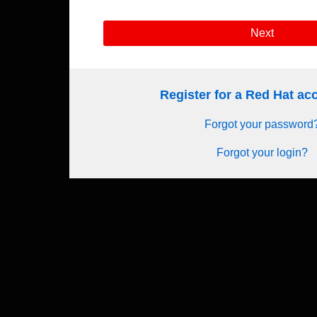
Next
Register for a Red Hat a
Forgot your password
Forgot your login?