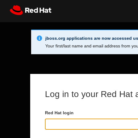
Skip to main content
Info Alert:
Register
All Red Hat
jboss.org applications are now accessed us
Your first/last name and email address from you
Log in to your Red Hat 
Red Hat login