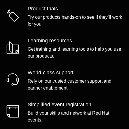
Product trials
Try our products hands-on to see if they’ll work
for you.
Learning resources
Get training and learning tools to help you use
our products.
World-class support
Rely on our trusted customer support and
partner enablement.
Simplified event registration
Build your skills and network at Red Hat
events.