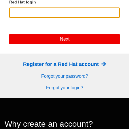
Red Hat login
Next
Register for a Red Hat account
Forgot your password?
Forgot your login?
Why create an account?