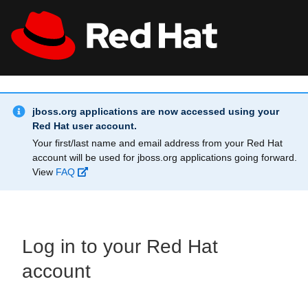
Skip to main content
Info Alert:
All Red Hat
Register
jboss.org applications are now accessed using your
Red Hat user account.
Your first/last name and email address from your Red Hat
account will be used for jboss.org applications going forward.
View
FAQ
Log in to your Red Hat
account