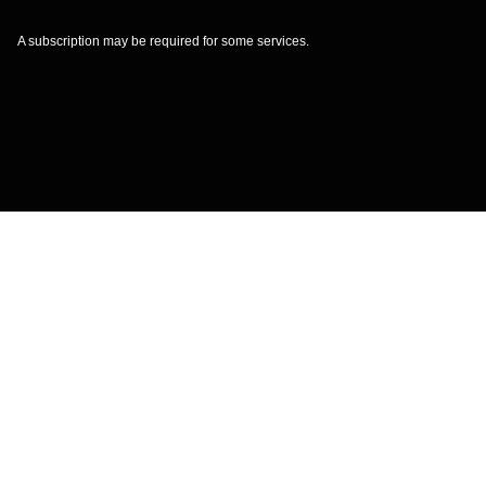
A subscription may be required for some services.