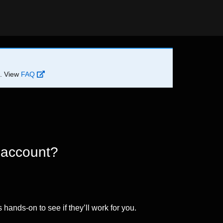
d. View
FAQ
 account?
 hands-on to see if they’ll work for you.