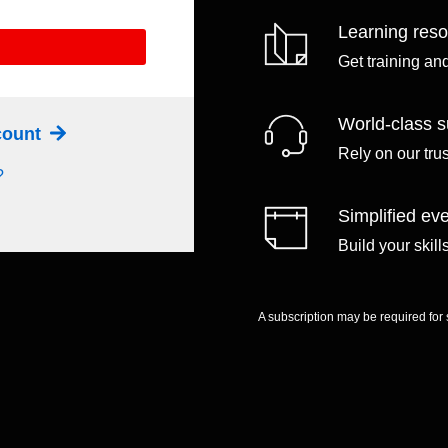
Learning res
Get training an
World-class s
ccount
Rely on our tru
?
Simplified eve
Build your skil
A subscription may be required for