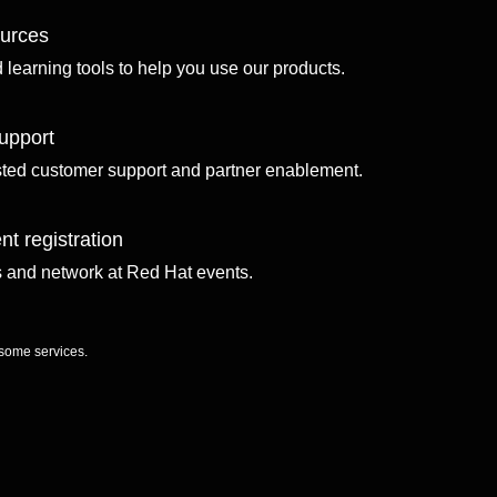
ources
d learning tools to help you use our products.
upport
sted customer support and partner enablement.
nt registration
ls and network at Red Hat events.
 some services.