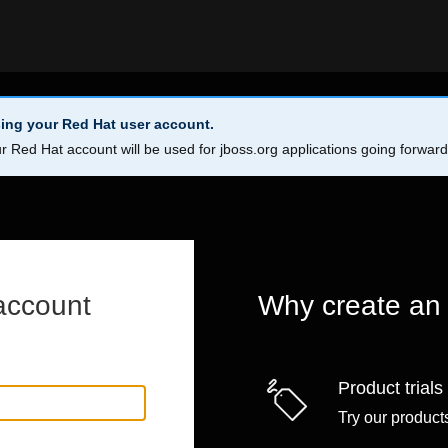
ing your Red Hat user account.
r Red Hat account will be used for jboss.org applications going forwar
account
Why create an
Product trials
Try our products