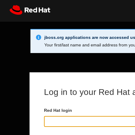
Skip to main content
Info Alert:
Register
All Red Hat
jboss.org applications are now accessed us
Your first/last name and email address from you
Log in to your Red Hat 
Red Hat login