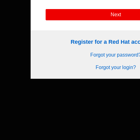
Next
Register for a Red Hat a
Forgot your password
Forgot your login?