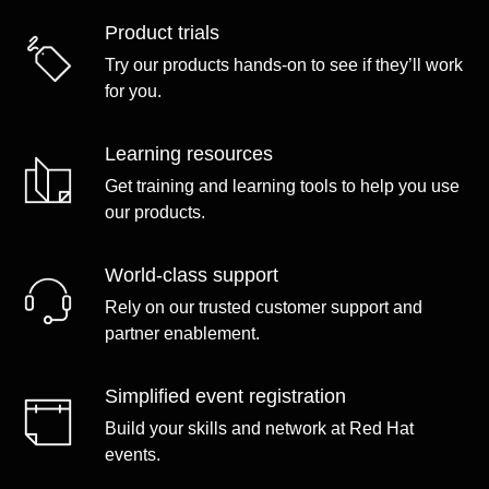
Product trials
Try our products hands-on to see if they’ll work
for you.
Learning resources
Get training and learning tools to help you use
our products.
World-class support
Rely on our trusted customer support and
partner enablement.
Simplified event registration
Build your skills and network at Red Hat
events.