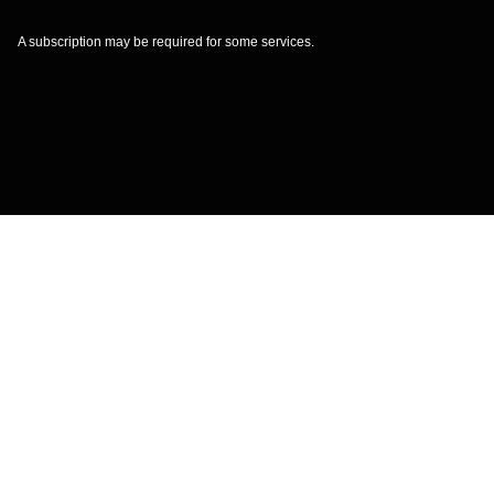
A subscription may be required for some services.