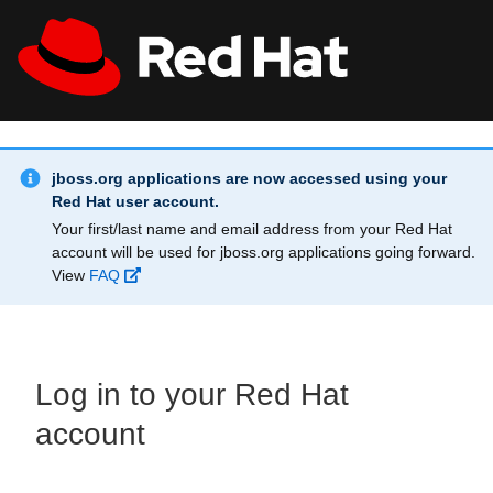
Skip to main content
Info Alert:
All Red Hat
Register
jboss.org applications are now accessed using your
Red Hat user account.
Your first/last name and email address from your Red Hat
account will be used for jboss.org applications going forward.
View
FAQ
Log in to your Red Hat
account