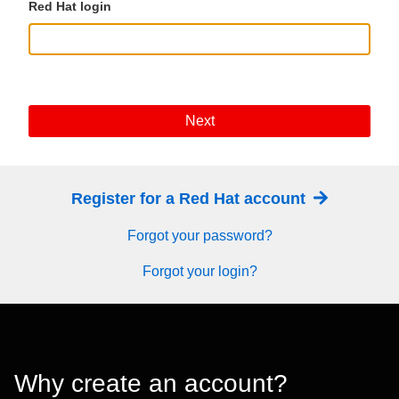
Red Hat login
Next
Register for a Red Hat account
Forgot your password?
Forgot your login?
Why create an account?