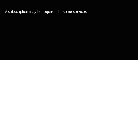
A subscription may be required for some services.