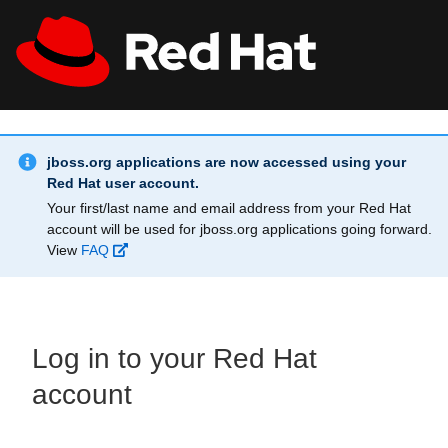
Skip to main content
Info Alert:
All Red Hat
Register
jboss.org applications are now accessed using your
Red Hat user account.
Your first/last name and email address from your Red Hat
account will be used for jboss.org applications going forward.
View
FAQ
Log in to your Red Hat
account