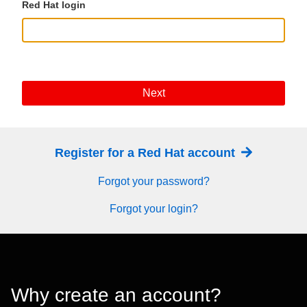
Red Hat login
Next
Register for a Red Hat account
Forgot your password?
Forgot your login?
Why create an account?