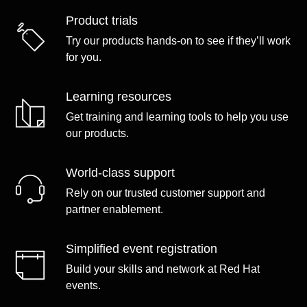
Product trials
Try our products hands-on to see if they’ll work
for you.
Learning resources
Get training and learning tools to help you use
our products.
World-class support
Rely on our trusted customer support and
partner enablement.
Simplified event registration
Build your skills and network at Red Hat
events.