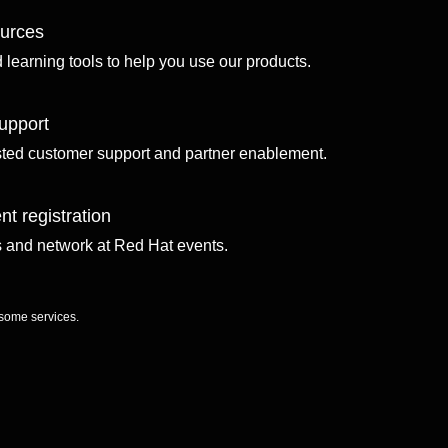
ources
d learning tools to help you use our products.
upport
sted customer support and partner enablement.
nt registration
ls and network at Red Hat events.
 some services.