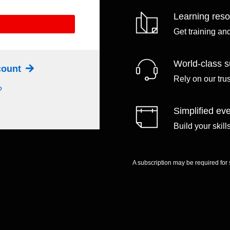
Learning res
Get training an
World-class s
ccount
Rely on our tru
?
Simplified eve
Build your skil
A subscription may be required for