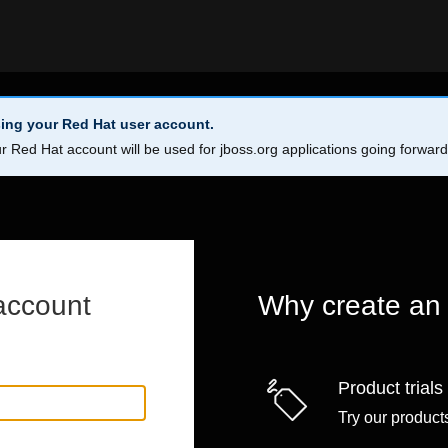
ing your Red Hat user account.
r Red Hat account will be used for jboss.org applications going forwar
account
Why create an
Product trials
Try our products