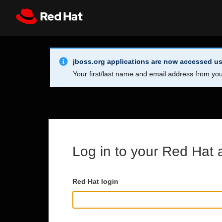
Skip to main content
Info Alert:
Register
All Red Hat
jboss.org applications are now accessed us
Your first/last name and email address from you
Log in to your Red Hat 
Red Hat login