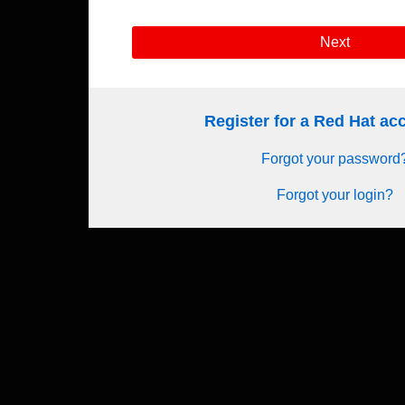
Next
Register for a Red Hat a
Forgot your password
Forgot your login?