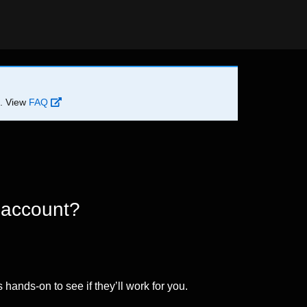
d. View
FAQ
 account?
 hands-on to see if they’ll work for you.