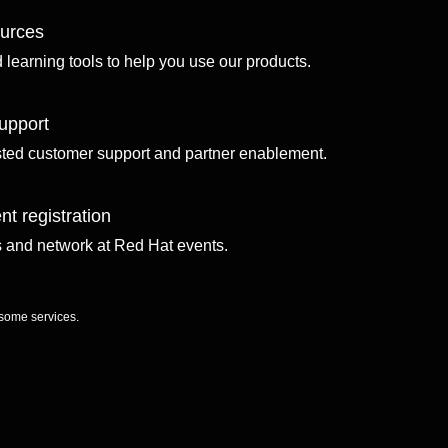
ources
d learning tools to help you use our products.
upport
sted customer support and partner enablement.
nt registration
ls and network at Red Hat events.
 some services.