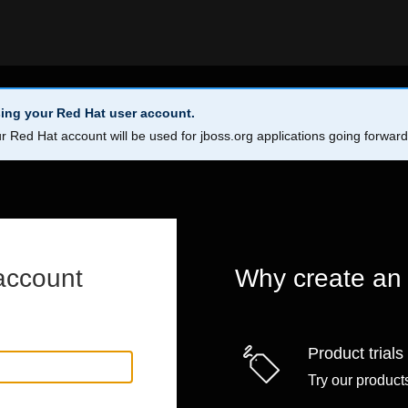
ing your Red Hat user account.
r Red Hat account will be used for jboss.org applications going forwar
account
Why create an
Product trials
Try our products