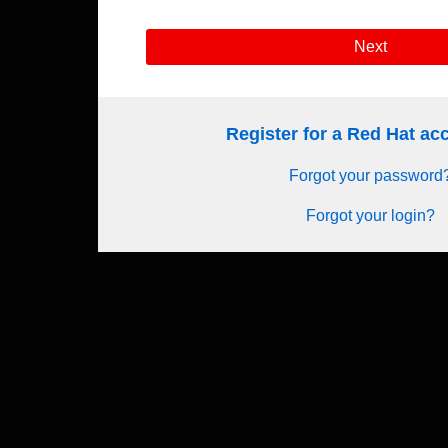
Next
Register for a Red Hat a
Forgot your password
Forgot your login?