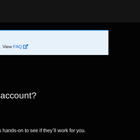
d. View
FAQ
 account?
 hands-on to see if they’ll work for you.