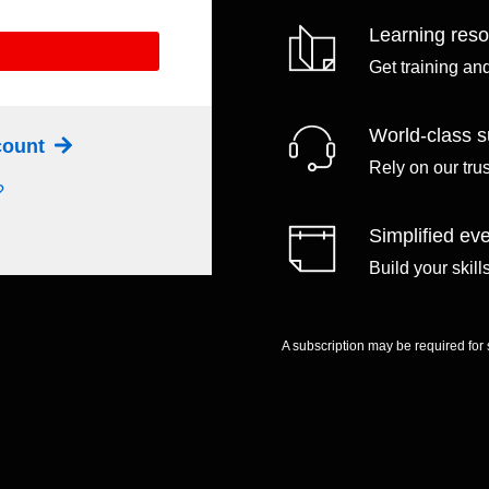
Learning res
Get training an
World-class s
ccount
Rely on our tru
?
Simplified eve
Build your skil
A subscription may be required for