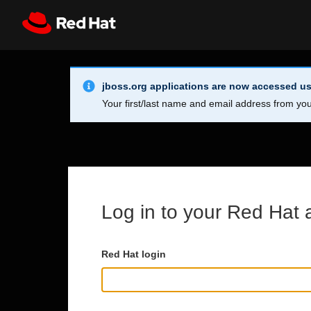
Skip to main content
Info Alert:
Register
All Red Hat
jboss.org applications are now accessed us
Your first/last name and email address from you
Log in to your Red Hat 
Red Hat login