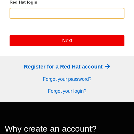
Red Hat login
Next
Register for a Red Hat account
Forgot your password?
Forgot your login?
Why create an account?