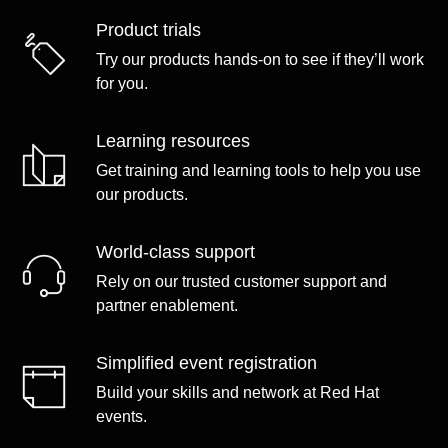
Product trials
Try our products hands-on to see if they’ll work
for you.
Learning resources
Get training and learning tools to help you use
our products.
World-class support
Rely on our trusted customer support and
partner enablement.
Simplified event registration
Build your skills and network at Red Hat
events.