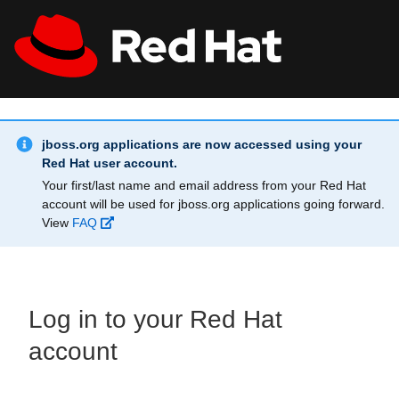
Skip to main content
Info Alert:
All Red Hat
Register
jboss.org applications are now accessed using your
Red Hat user account.
Your first/last name and email address from your Red Hat
account will be used for jboss.org applications going forward.
View
FAQ
Log in to your Red Hat
account