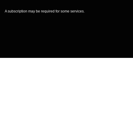
A subscription may be required for some services.