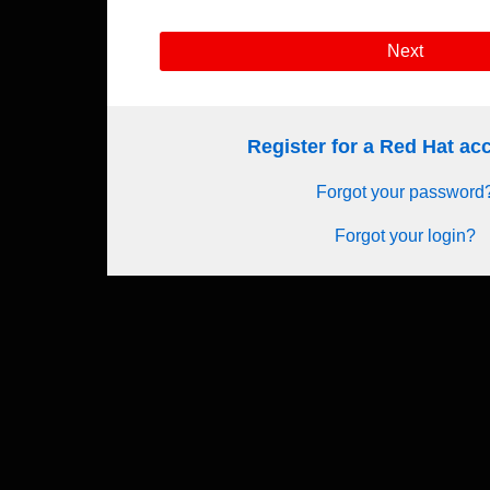
Next
Register for a Red Hat a
Forgot your password
Forgot your login?