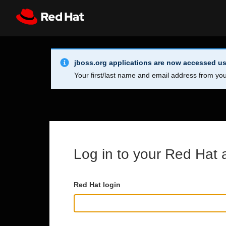
Skip to main content
Info Alert:
Register
All Red Hat
jboss.org applications are now accessed us
Your first/last name and email address from you
Log in to your Red Hat 
Red Hat login