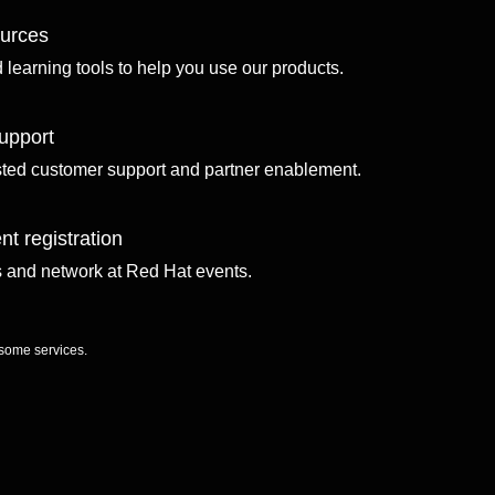
ources
d learning tools to help you use our products.
upport
sted customer support and partner enablement.
nt registration
ls and network at Red Hat events.
 some services.