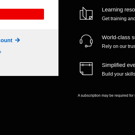
Learning res
Get training an
World-class s
ccount
Rely on our tru
?
Simplified eve
Build your skil
A subscription may be required for