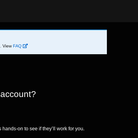
d. View
FAQ
 account?
 hands-on to see if they’ll work for you.