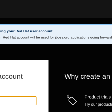
ing your Red Hat user account.
r Red Hat account will be used for jboss.org applications going forwar
account
Why create an
Product trials
Try our products