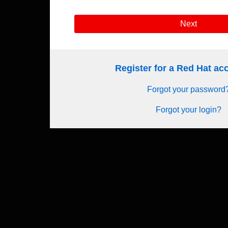
Next
Register for a Red Hat a
Forgot your password
Forgot your login?