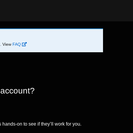
d. View
FAQ
 account?
 hands-on to see if they’ll work for you.