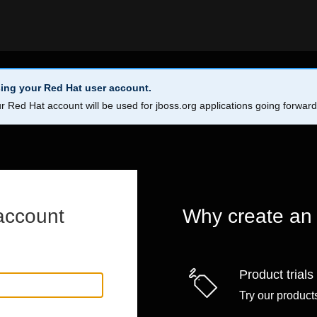
ing your Red Hat user account.
r Red Hat account will be used for jboss.org applications going forwar
account
Why create an
Product trials
Try our products