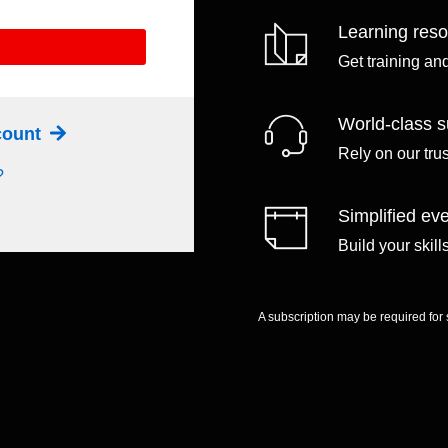
Learning res
Get training an
World-class s
ccount
Rely on our tru
?
Simplified eve
Build your skil
A subscription may be required for