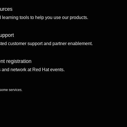
ources
d learning tools to help you use our products.
upport
sted customer support and partner enablement.
nt registration
ls and network at Red Hat events.
 some services.