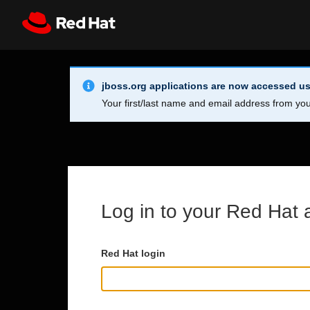
Skip to main content
Info Alert:
Register
All Red Hat
jboss.org applications are now accessed us
Your first/last name and email address from you
Log in to your Red Hat 
Red Hat login