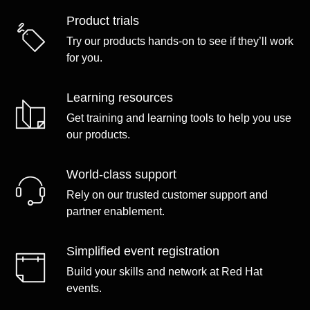
Product trials
Try our products hands-on to see if they’ll work
for you.
Learning resources
Get training and learning tools to help you use
our products.
World-class support
Rely on our trusted customer support and
partner enablement.
Simplified event registration
Build your skills and network at Red Hat
events.