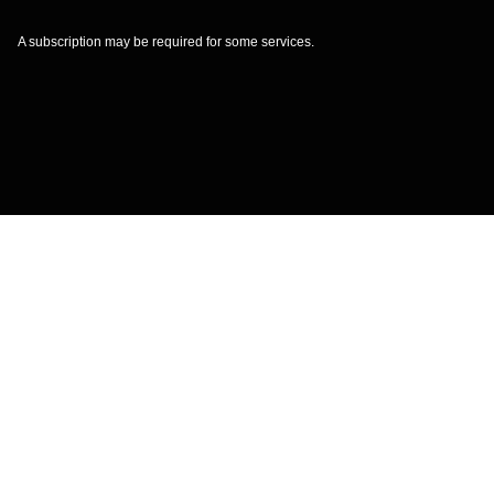
A subscription may be required for some services.