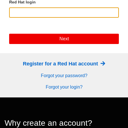
Red Hat login
Next
Register for a Red Hat account
Forgot your password?
Forgot your login?
Why create an account?