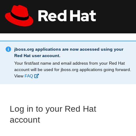
Skip to main content
Info Alert:
All Red Hat
Register
jboss.org applications are now accessed using your
Red Hat user account.
Your first/last name and email address from your Red Hat
account will be used for jboss.org applications going forward.
View
FAQ
Log in to your Red Hat
account