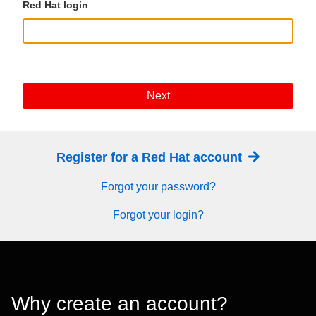
Red Hat login
Next
Register for a Red Hat account
Forgot your password?
Forgot your login?
Why create an account?