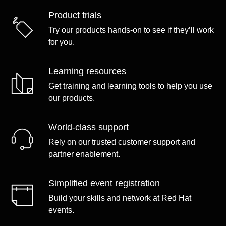
Product trials
Try our products hands-on to see if they’ll work
for you.
Learning resources
Get training and learning tools to help you use
our products.
World-class support
Rely on our trusted customer support and
partner enablement.
Simplified event registration
Build your skills and network at Red Hat
events.