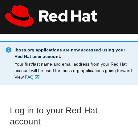
Skip to main content
Info Alert:
All Red Hat
Register
jboss.org applications are now accessed using your
Red Hat user account.
Your first/last name and email address from your Red Hat
account will be used for jboss.org applications going forward.
View
FAQ
Log in to your Red Hat
account