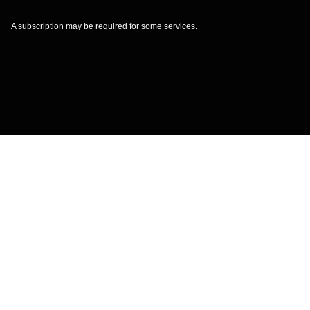
A subscription may be required for some services.