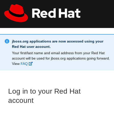
Skip to main content
Info Alert:
All Red Hat
Register
jboss.org applications are now accessed using your
Red Hat user account.
Your first/last name and email address from your Red Hat
account will be used for jboss.org applications going forward.
View
FAQ
Log in to your Red Hat
account