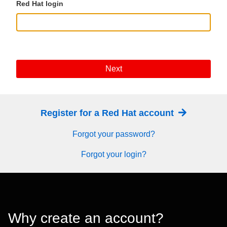
Red Hat login
Next
Register for a Red Hat account
Forgot your password?
Forgot your login?
Why create an account?