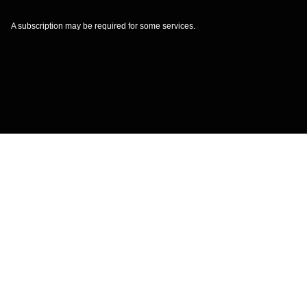
A subscription may be required for some services.