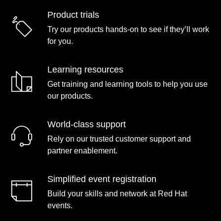
Product trials
Try our products hands-on to see if they’ll work
for you.
Learning resources
Get training and learning tools to help you use
our products.
World-class support
Rely on our trusted customer support and
partner enablement.
Simplified event registration
Build your skills and network at Red Hat
events.