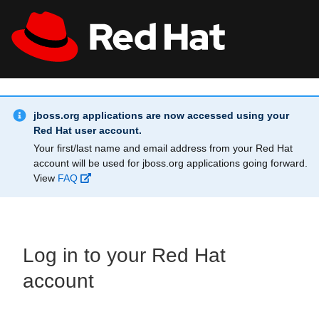
Skip to main content
Info Alert:
All Red Hat
Register
jboss.org applications are now accessed using your
Red Hat user account.
Your first/last name and email address from your Red Hat
account will be used for jboss.org applications going forward.
View
FAQ
Log in to your Red Hat
account