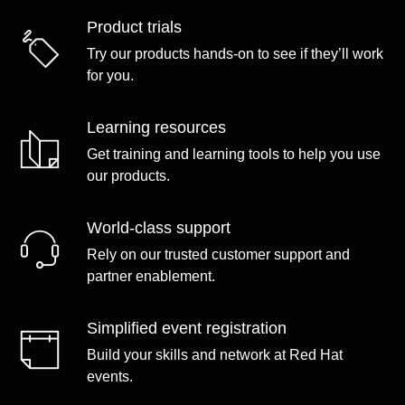
Product trials
Try our products hands-on to see if they’ll work
for you.
Learning resources
Get training and learning tools to help you use
our products.
World-class support
Rely on our trusted customer support and
partner enablement.
Simplified event registration
Build your skills and network at Red Hat
events.