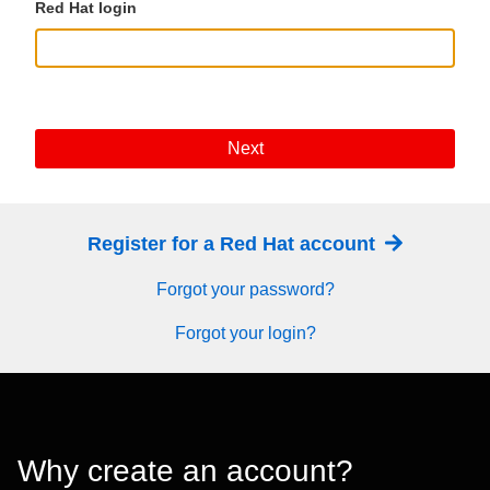
Red Hat login
Next
Register for a Red Hat account
Forgot your password?
Forgot your login?
Why create an account?