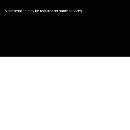
A subscription may be required for some services.