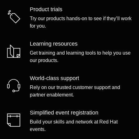
Product trials
Try our products hands-on to see if they’ll work
for you.
Learning resources
Get training and learning tools to help you use
our products.
World-class support
Rely on our trusted customer support and
partner enablement.
Simplified event registration
Build your skills and network at Red Hat
events.