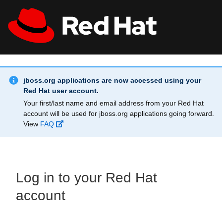
Skip to main content
Info Alert:
All Red Hat
Register
jboss.org applications are now accessed using your
Red Hat user account.
Your first/last name and email address from your Red Hat
account will be used for jboss.org applications going forward.
View
FAQ
Log in to your Red Hat
account