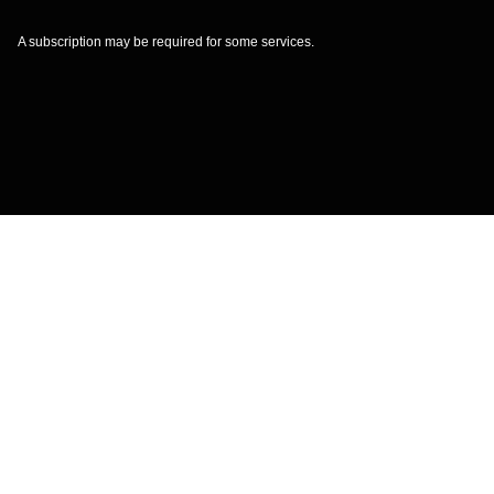
A subscription may be required for some services.