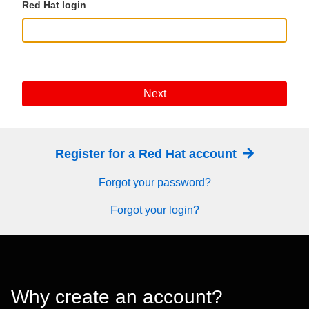
Red Hat login
Next
Register for a Red Hat account
Forgot your password?
Forgot your login?
Why create an account?