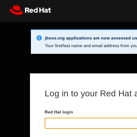
Skip to main content
Info Alert:
Register
All Red Hat
jboss.org applications are now accessed us
Your first/last name and email address from you
Log in to your Red Hat 
Red Hat login