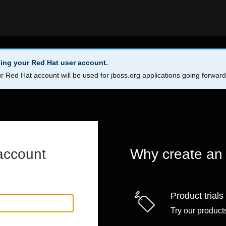
ing your Red Hat user account.
r Red Hat account will be used for jboss.org applications going forwar
account
Why create an
Product trials
Try our products