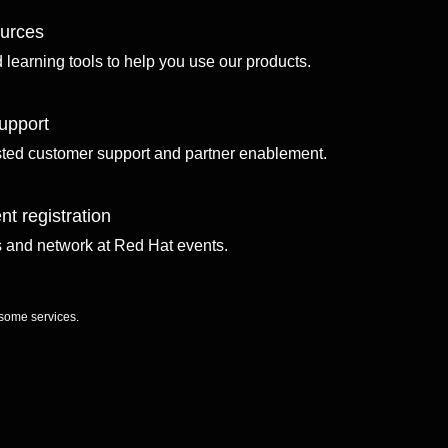
ources
d learning tools to help you use our products.
upport
sted customer support and partner enablement.
nt registration
ls and network at Red Hat events.
 some services.