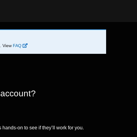
d. View
FAQ
 account?
 hands-on to see if they’ll work for you.