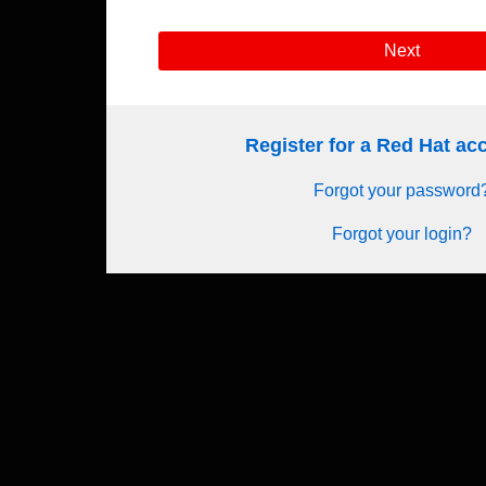
Next
Register for a Red Hat a
Forgot your password
Forgot your login?