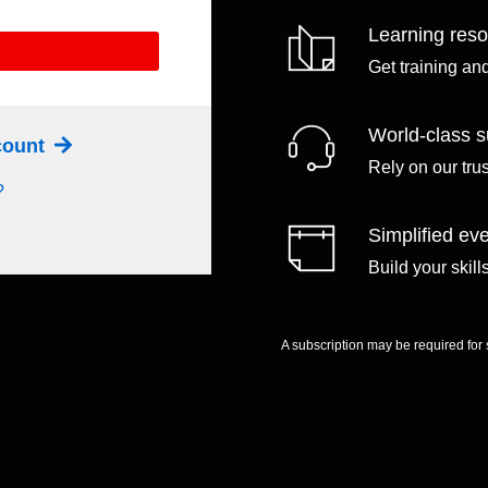
Learning res
Get training an
World-class s
ccount
Rely on our tru
?
Simplified eve
Build your skil
A subscription may be required for