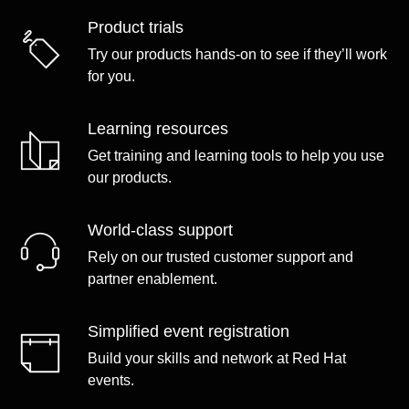
Product trials
Try our products hands-on to see if they’ll work
for you.
Learning resources
Get training and learning tools to help you use
our products.
World-class support
Rely on our trusted customer support and
partner enablement.
Simplified event registration
Build your skills and network at Red Hat
events.