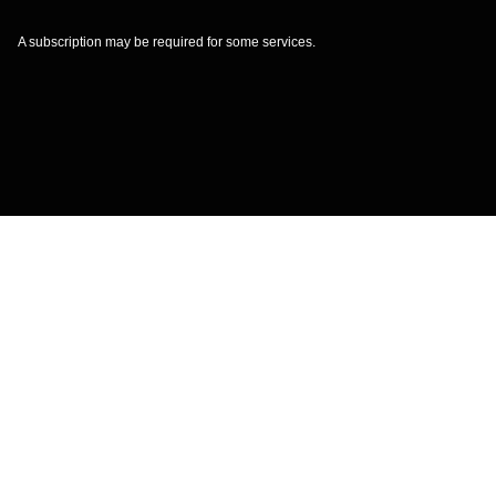
A subscription may be required for some services.