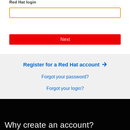
Red Hat login
Next
Register for a Red Hat account
Forgot your password?
Forgot your login?
Why create an account?