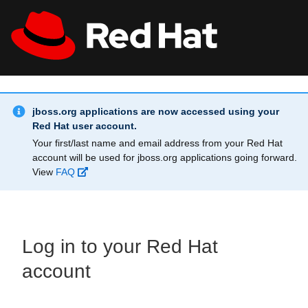
Skip to main content
Info Alert:
All Red Hat
Register
jboss.org applications are now accessed using your
Red Hat user account.
Your first/last name and email address from your Red Hat
account will be used for jboss.org applications going forward.
View
FAQ
Log in to your Red Hat
account