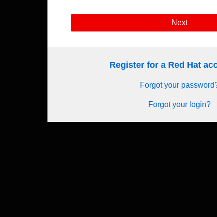
Next
Register for a Red Hat a
Forgot your password
Forgot your login?