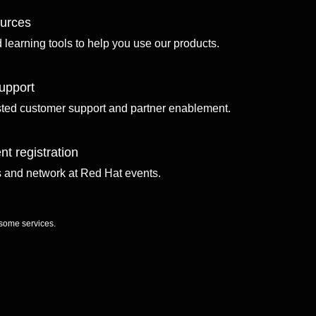
ources
d learning tools to help you use our products.
upport
sted customer support and partner enablement.
nt registration
ls and network at Red Hat events.
 some services.