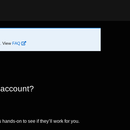
d. View
FAQ
 account?
 hands-on to see if they’ll work for you.