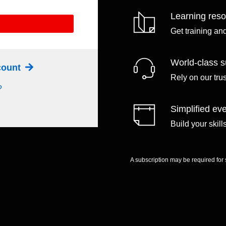
Learning res
Get training an
World-class s
ccount
Rely on our tru
?
Simplified eve
Build your skil
A subscription may be required for