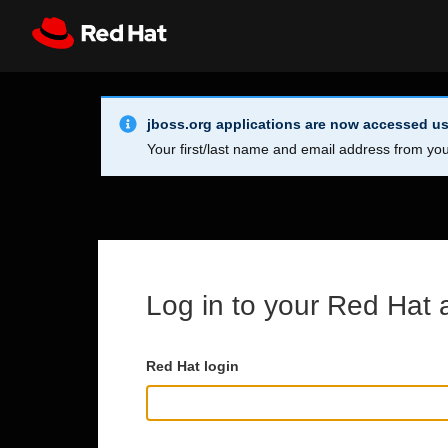
Skip to main content
Info Alert:
Register
All Red Hat
jboss.org applications are now accessed us
Your first/last name and email address from you
Log in to your Red Hat 
Red Hat login