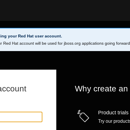
ing your Red Hat user account.
r Red Hat account will be used for jboss.org applications going forwar
account
Why create an
Product trials
Try our products