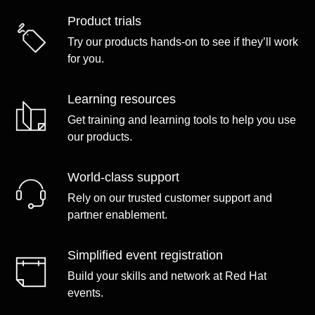
Product trials
Try our products hands-on to see if they’ll work
for you.
Learning resources
Get training and learning tools to help you use
our products.
World-class support
Rely on our trusted customer support and
partner enablement.
Simplified event registration
Build your skills and network at Red Hat
events.