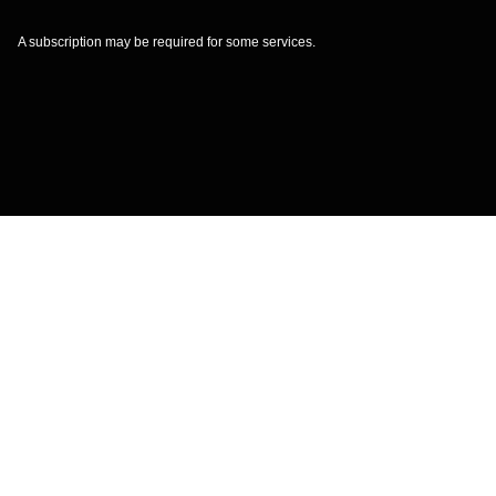
A subscription may be required for some services.