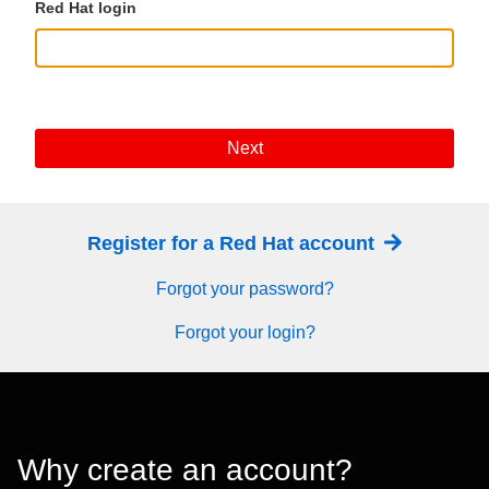
Red Hat login
Next
Register for a Red Hat account
Forgot your password?
Forgot your login?
Why create an account?