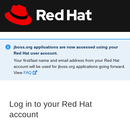
Skip to main content
Info Alert:
All Red Hat
Register
jboss.org applications are now accessed using your
Red Hat user account.
Your first/last name and email address from your Red Hat
account will be used for jboss.org applications going forward.
View
FAQ
Log in to your Red Hat
account