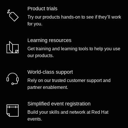
Product trials
Try our products hands-on to see if they’ll work
for you.
Learning resources
Get training and learning tools to help you use
our products.
World-class support
Rely on our trusted customer support and
partner enablement.
Simplified event registration
Build your skills and network at Red Hat
events.