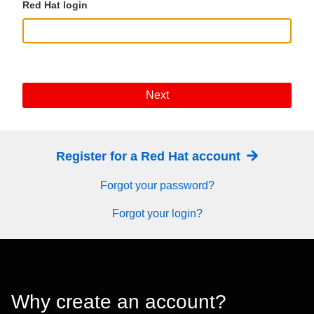
Red Hat login
Next
Register for a Red Hat account
Forgot your password?
Forgot your login?
Why create an account?