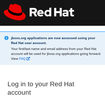
Skip to main content
Info Alert:
All Red Hat
Register
jboss.org applications are now accessed using your
Red Hat user account.
Your first/last name and email address from your Red Hat
account will be used for jboss.org applications going forward.
View
FAQ
Log in to your Red Hat
account