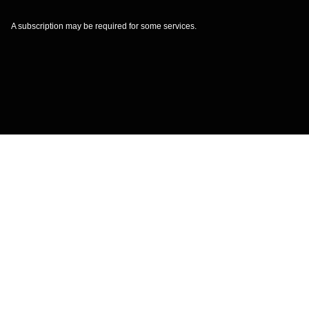
A subscription may be required for some services.