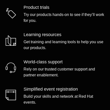
Product trials
Try our products hands-on to see if they’ll work
for you.
Learning resources
Get training and learning tools to help you use
our products.
World-class support
Rely on our trusted customer support and
partner enablement.
Simplified event registration
Build your skills and network at Red Hat
events.