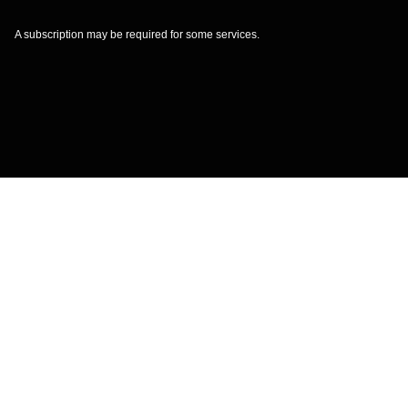
A subscription may be required for some services.