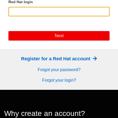
Red Hat login
Next
Register for a Red Hat account
Forgot your password?
Forgot your login?
Why create an account?