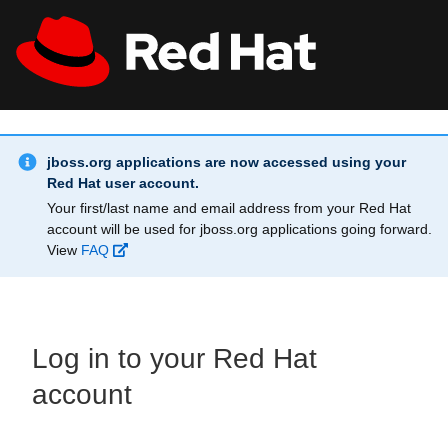
Skip to main content
Info Alert:
All Red Hat
Register
jboss.org applications are now accessed using your
Red Hat user account.
Your first/last name and email address from your Red Hat
account will be used for jboss.org applications going forward.
View
FAQ
Log in to your Red Hat
account